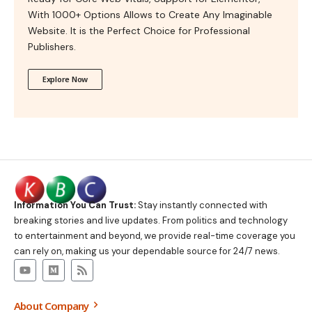
With 1000+ Options Allows to Create Any Imaginable
Website. It is the Perfect Choice for Professional
Publishers.
Explore Now
Information You Can Trust:
Stay instantly connected with
breaking stories and live updates. From politics and technology
to entertainment and beyond, we provide real-time coverage you
can rely on, making us your dependable source for 24/7 news.
About Company