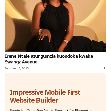
Irene Ntale azungumzia kuondoka kwake
Swangz Avenue
February 16, 2025
Impressive Mobile First
Website Builder
Ready for Core Web Vitals, Support for Elementor,