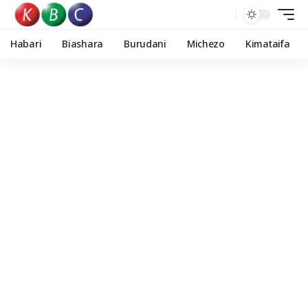
Habari
Biashara
Burudani
Michezo
Kimataifa