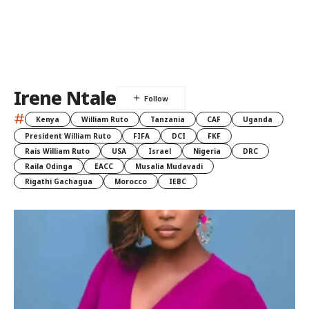
Irene Ntale
#
Kenya
William Ruto
Tanzania
CAF
Uganda
President William Ruto
FIFA
DCI
FKF
Rais William Ruto
USA
Israel
Nigeria
DRC
Raila Odinga
EACC
Musalia Mudavadi
Rigathi Gachagua
Morocco
IEBC