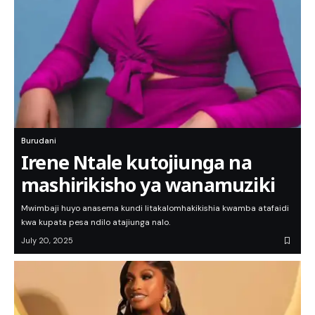
Burudani
Irene Ntale kutojiunga na
mashirikisho ya wanamuziki
Mwimbaji huyo anasema kundi litakalomhakikishia kwamba atafaidi
kwa kupata pesa ndilo atajiunga nalo.
July 20, 2025