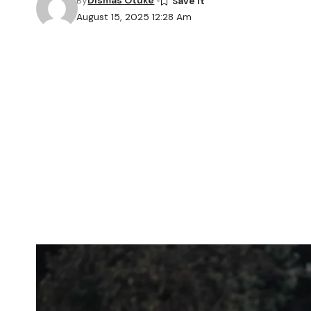
By
Dismas Otuke
August 15, 2025 12:28 Am