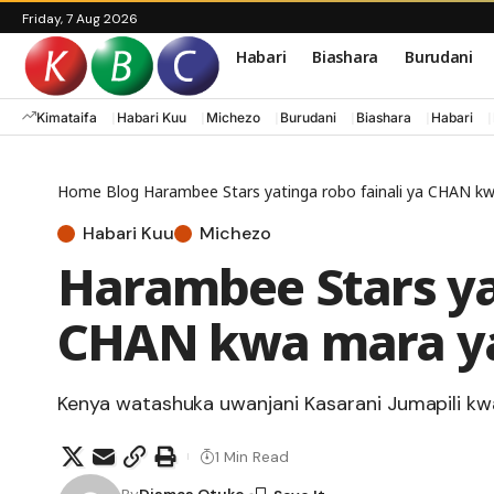
Friday, 7 Aug 2026
Habari
Biashara
Burudani
Kimataifa
Habari Kuu
Michezo
Burudani
Biashara
Habari
Home
Blog
Harambee Stars yatinga robo fainali ya CHAN k
Habari Kuu
Michezo
Harambee Stars yat
CHAN kwa mara y
Kenya watashuka uwanjani Kasarani Jumapili kw
1 Min Read