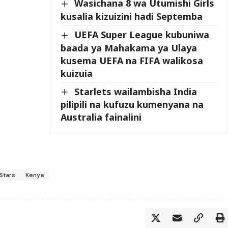
Wasichana 8 wa Utumishi Girls
kusalia kizuizini hadi Septemba
UEFA Super League kubuniwa
baada ya Mahakama ya Ulaya
kusema UEFA na FIFA walikosa
kuizuia
Starlets wailambisha India
pilipili na kufuzu kumenyana na
Australia fainalini
Stars
Kenya