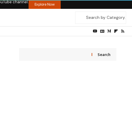
ouTube channel.
Explore Now
Search