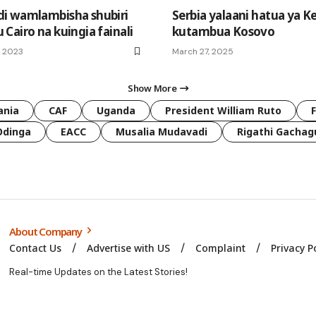
i wamlambisha shubiri
Serbia yalaani hatua ya K
Cairo na kuingia fainali
kutambua Kosovo
, 2023
March 27, 2025
Show More
ania
CAF
Uganda
President William Ruto
Odinga
EACC
Musalia Mudavadi
Rigathi Gachag
About Company
Contact Us
Advertise with US
Complaint
Privacy P
Real-time Updates on the Latest Stories!