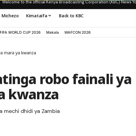
Welcome to the official Kenya Broadcasting Corporation (KBC) News Y
Michezo
Kimataifa
Back to KBC
FIFA WORLD CUP 2026
Makala
WAFCON 2026
wa mara ya kwanza
inga robo fainali ya
a kwanza
a mechi dhidi ya Zambia