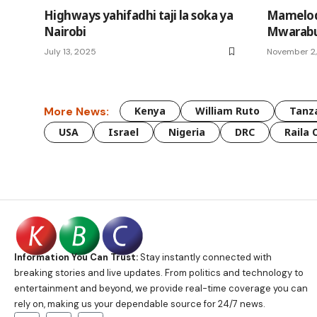
Highways yahifadhi taji la soka ya
Mamelod
Nairobi
Mwarabu 
July 13, 2025
November 2
More News:
Kenya
William Ruto
Tanz
USA
Israel
Nigeria
DRC
Raila 
Information You Can Trust:
Stay instantly connected with
breaking stories and live updates. From politics and technology to
entertainment and beyond, we provide real-time coverage you can
rely on, making us your dependable source for 24/7 news.