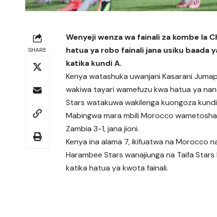
Wenyeji wenza wa fainali za kombe la CH
hatua ya robo fainali jana usiku baad
SHARE
katika kundi A.
Kenya watashuka uwanjani Kasarani Jumapil
wakiwa tayari wamefuzu kwa hatua ya nan
Stars watakuwa wakilenga kuongoza kundi hi
Mabingwa mara mbili Morocco wametoshan
Zambia 3-1, jana jioni.
Kenya ina alama 7, ikifuatwa na Morocco na
Harambee Stars wanajiunga na Taifa Stars
katika hatua ya kwota fainali.