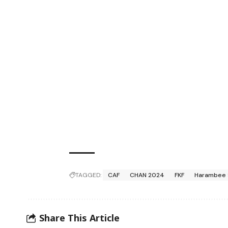
TAGGED:
CAF
CHAN 2024
FKF
Harambee 
Share This Article