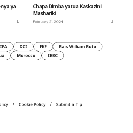
enya ya
Chapa Dimba yatua Kaskazini
Mashariki
February 21, 2024
FIFA
DCI
FKF
Rais William Ruto
ua
Morocco
IEBC
olicy
Cookie Policy
Submit a Tip