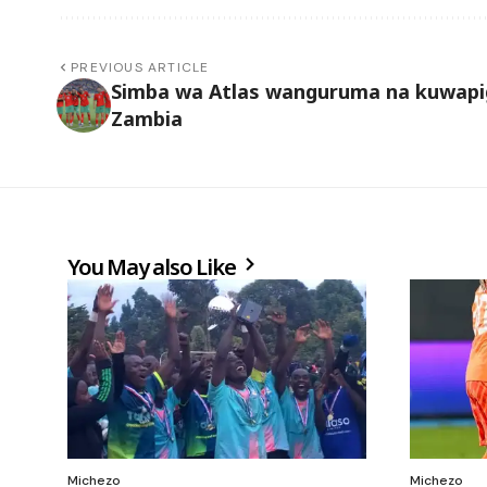
PREVIOUS ARTICLE
Simba wa Atlas wanguruma na kuwapi
Zambia
You May also Like
Michezo
Michezo