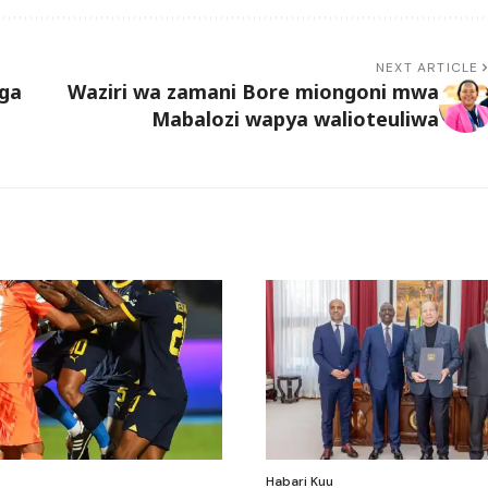
NEXT ARTICLE
ga
Waziri wa zamani Bore miongoni mwa
Mabalozi wapya walioteuliwa
Habari Kuu