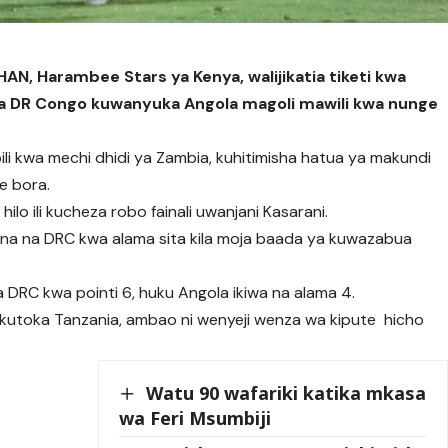
AN, Harambee Stars ya Kenya, walijikatia tiketi kwa
a ya DR Congo kuwanyuka Angola magoli mawili kwa nunge
i kwa mechi dhidi ya Zambia, kuhitimisha hatua ya makundi
e bora.
lo ili kucheza robo fainali uwanjani Kasarani.
a na DRC kwa alama sita kila moja baada ya kuwazabua
 DRC kwa pointi 6, huku Angola ikiwa na alama 4.
 kutoka Tanzania, ambao ni wenyeji wenza wa kipute hicho
Watu 90 wafariki katika mkasa
wa Feri Msumbiji