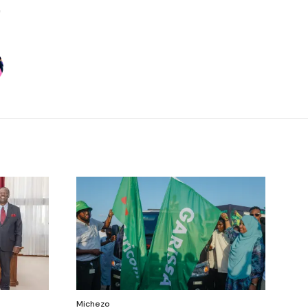
Michezo