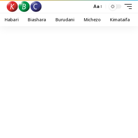
Aa
Habari
Biashara
Burudani
Michezo
Kimataifa