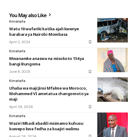
You May also Like
Kimataifa
Watu 10 wafariki katika ajali kwenye
barabara ya Nairobi-Mombasa
April 2, 2024
Kimataifa
Mwanamke anaswa na misokoto 154 ya
bangi Bungoma
June 8, 2025
Kimataifa
Uhaba wa maji:Jinsi Mfalme wa Morocco,
Mohammed VI ametatua changomoto ya
maji
April 26, 2026
Kimataifa
Waziri Mbadi abadili msimamo kuhusu
kuwepo kwa fedha za kuajiri walimu
August 26, 2024