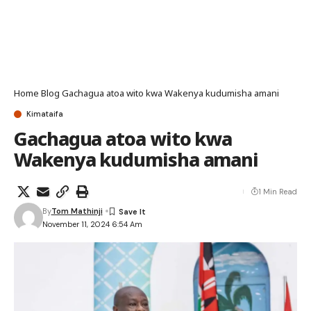
Home
Blog
Gachagua atoa wito kwa Wakenya kudumisha amani
Kimataifa
Gachagua atoa wito kwa
Wakenya kudumisha amani
1 Min Read
By
Tom Mathinji
November 11, 2024 6:54 Am