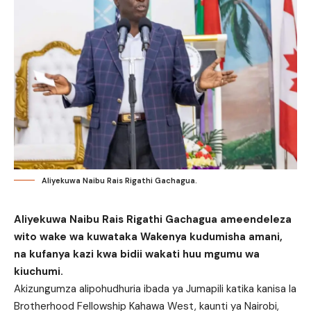
Aliyekuwa Naibu Rais Rigathi Gachagua.
Aliyekuwa Naibu Rais Rigathi Gachagua ameendeleza
wito wake wa kuwataka Wakenya kudumisha amani,
na kufanya kazi kwa bidii wakati huu mgumu wa
kiuchumi.
Akizungumza alipohudhuria ibada ya Jumapili katika kanisa la
Brotherhood Fellowship Kahawa West, kaunti ya Nairobi,