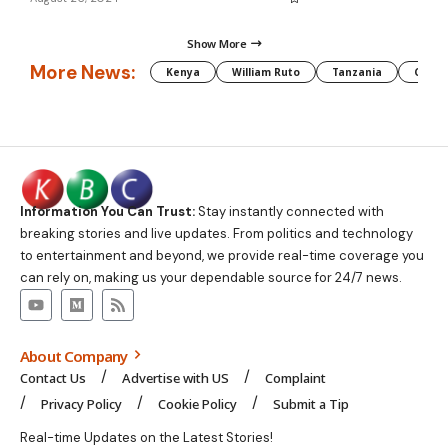
Show More
More News:
Kenya
William Ruto
Tanzania
CAF
Information You Can Trust:
Stay instantly connected with
breaking stories and live updates. From politics and technology
to entertainment and beyond, we provide real-time coverage you
can rely on, making us your dependable source for 24/7 news.
About Company
Contact Us
Advertise with US
Complaint
Privacy Policy
Cookie Policy
Submit a Tip
Real-time Updates on the Latest Stories!