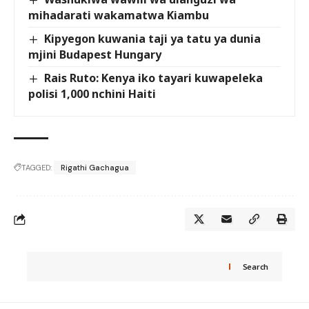
mihadarati wakamatwa Kiambu
Kipyegon kuwania taji ya tatu ya dunia
mjini Budapest Hungary
Rais Ruto: Kenya iko tayari kuwapeleka
polisi 1,000 nchini Haiti
TAGGED:
Rigathi Gachagua
Search