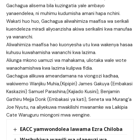
Gachagua alisema bila kuzingatia yale ambayo
yanaendelea, ni muhimu kudumisha amani hapa nchini.
Wakati huo huo, Gachagua aliwahimiza maafisa wa serikali
kuendeleza miradi aliyoanzisha akiwa serikalini kwa manufaa
ya wananchi.
Aliwahimiza maafisa hao kuonyesha utu kwa wakenya hasaa
kuhusu kuwahamisha wananchi kwa lazima.
Aliunga mkono uamuzi wa mahakama, uliotaka wale wote
wanaohamishwa kwa lazima kulipwa fidia.
Gachagua alikuwa ameandamana na viongozi kadhaa,
wakiwemo Wanjiku Muhia,(Kipipiri) James Gakuya (Embakasi
Kaskazini) Samuel Parashina,(Kajiado Kusini), Benjamin
Gathiru Mejja Donk (Embakasi ya kati), Seneta wa Murang’a
Joe Nyutu, na aliyekuwa mwakilishi mwanamke wa Laikipia
Cate Waruguru miongoni mwa wengine.
EACC yamwondolea lawama Ezra Chiloba
Washukiwa wawili wa ulanguzi wa