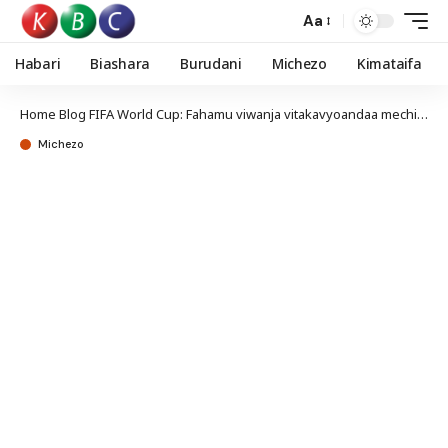
Aa
Habari
Biashara
Burudani
Michezo
Kimataifa
Home
Blog
FIFA World Cup: Fahamu viwanja vitakavyoandaa mechi za Kombe la Dunia nchini Canada
Michezo