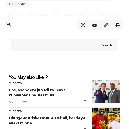
Vancouver
Search
You May also Like
Michezo
Coe, apongeza juhudi za Kenya
kupambana na ulaji muku
March 6, 2025
Michezo
Olunga aondoka rasmi Al Duhail, baada ya
miaka minne