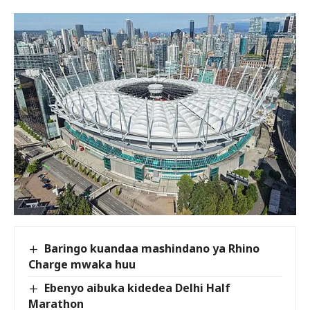
Baringo kuandaa mashindano ya Rhino
Charge mwaka huu
Ebenyo aibuka kidedea Delhi Half
Marathon