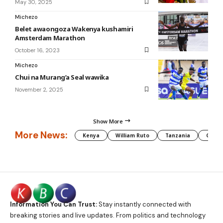
May 30, 2025
Michezo
Belet awaongoza Wakenya kushamiri
Amsterdam Marathon
October 16, 2023
Michezo
Chui na Murang’a Seal wawika
November 2, 2025
Show More
More News:
Kenya
William Ruto
Tanzania
CAF
Information You Can Trust:
Stay instantly connected with
breaking stories and live updates. From politics and technology