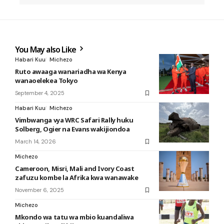
You May also Like
Habari Kuu
Michezo
Ruto awaaga wanariadha wa Kenya
wanaoelekea Tokyo
September 4, 2025
Habari Kuu
Michezo
Vimbwanga vya WRC Safari Rally huku
Solberg, Ogier na Evans wakijiondoa
March 14, 2026
Michezo
Cameroon, Misri, Mali and Ivory Coast
zafuzu kombe la Afrika kwa wanawake
November 6, 2025
Michezo
Mkondo wa tatu wa mbio kuandaliwa