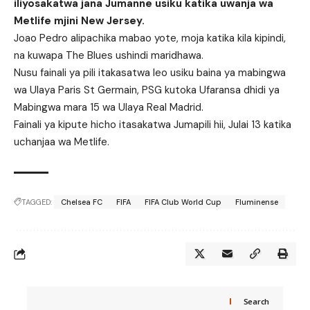
iliyosakatwa jana Jumanne usiku katika uwanja wa
Metlife mjini New Jersey.
Joao Pedro alipachika mabao yote, moja katika kila kipindi,
na kuwapa The Blues ushindi maridhawa.
Nusu fainali ya pili itakasatwa leo usiku baina ya mabingwa
wa Ulaya Paris St Germain, PSG kutoka Ufaransa dhidi ya
Mabingwa mara 15 wa Ulaya Real Madrid.
Fainali ya kipute hicho itasakatwa Jumapili hii, Julai 13 katika
uchanjaa wa Metlife.
TAGGED:
Chelsea FC
FIFA
FIFA Club World Cup
Fluminense
Search