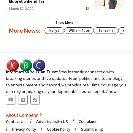
Eldoret wikendi hii
March 10, 2025
Show More
More News:
Kenya
William Ruto
Tanzania
CAF
Information You Can Trust:
Stay instantly connected with
breaking stories and live updates. From politics and technology
to entertainment and beyond, we provide real-time coverage you
can rely on, making us your dependable source for 24/7 news.
About Company
Contact Us
Advertise with US
Complaint
Privacy Policy
Cookie Policy
Submit a Tip