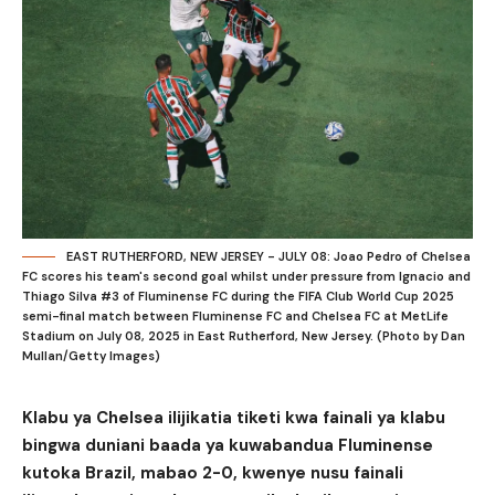
EAST RUTHERFORD, NEW JERSEY - JULY 08: Joao Pedro of Chelsea
FC scores his team's second goal whilst under pressure from Ignacio and
Thiago Silva #3 of Fluminense FC during the FIFA Club World Cup 2025
semi-final match between Fluminense FC and Chelsea FC at MetLife
Stadium on July 08, 2025 in East Rutherford, New Jersey. (Photo by Dan
Mullan/Getty Images)
Klabu ya Chelsea ilijikatia tiketi kwa fainali ya klabu
bingwa duniani baada ya kuwabandua Fluminense
kutoka Brazil, mabao 2-0, kwenye nusu fainali