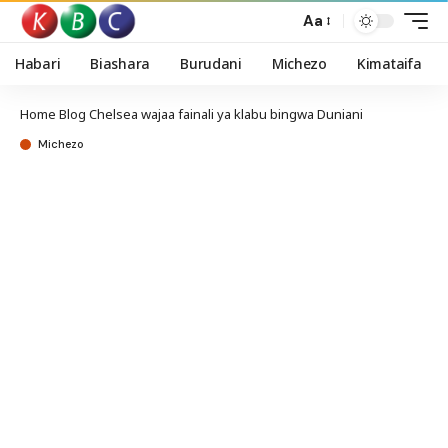
Aa
Habari
Biashara
Burudani
Michezo
Kimataifa
Home
Blog
Chelsea wajaa fainali ya klabu bingwa Duniani
Michezo