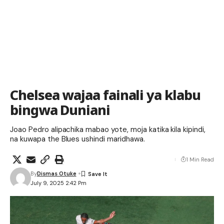
Chelsea wajaa fainali ya klabu
bingwa Duniani
Joao Pedro alipachika mabao yote, moja katika kila kipindi,
na kuwapa the Blues ushindi maridhawa.
1 Min Read
By
Dismas Otuke
July 9, 2025 2:42 Pm