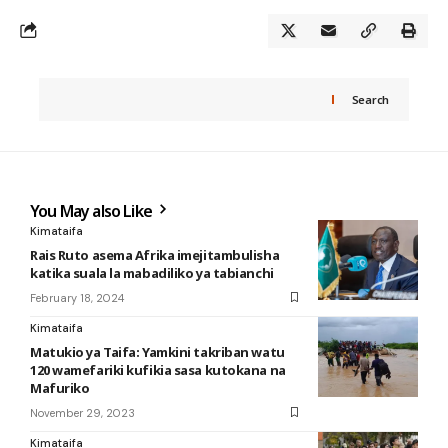
Search
You May also Like
Kimataifa
Rais Ruto asema Afrika imejitambulisha
katika suala la mabadiliko ya tabianchi
February 18, 2024
Kimataifa
Matukio ya Taifa: Yamkini takriban watu
120 wamefariki kufikia sasa kutokana na
Mafuriko
November 29, 2023
Kimataifa