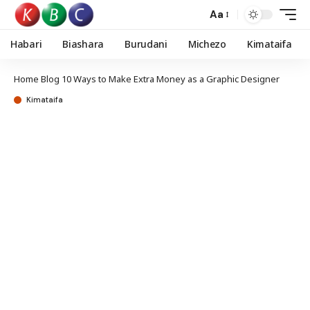
Aa
Habari
Biashara
Burudani
Michezo
Kimataifa
Home
Blog
10 Ways to Make Extra Money as a Graphic Designer
Kimataifa