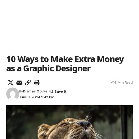
10 Ways to Make Extra Money
as a Graphic Designer
8 Min Read
By
Dismas Otuke
June 3, 2024 9:42 Pm