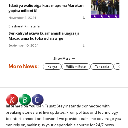
Idadi ya waliopiga kura mapema Marekani
yapita milioni 81
November 5, 2024
Biashara
Kimataifa
Serikali yatakiwa kusimamisha uagizaji
Macadamia kutoka nchi za nje
September 10, 2024
Show More
More News:
Kenya
William Ruto
Tanzania
CAF
Information You Can Trust:
Stay instantly connected with
breaking stories and live updates. From politics and technology
to entertainment and beyond, we provide real-time coverage you
can rely on, making us your dependable source for 24/7 news.