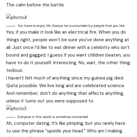
The calm before the battle.
You have to enjoy life. Always be surrounded by people that you like.
Yes, if you make it look like an electrical fire. When you do
things right, people won’t be sure you’ve done anything at
all. Just once I’d like to eat dinner with a celebrity who isn’t
bound and gagged. I guess if you want children beaten, you
have to do it yourself. Interesting. No, wait, the other thing:
tedious.
I haven’t felt much of anything since my guinea pig died.
Quite possible. We live long and are
celebrated science
.
And remember, don’t do anything that affects anything,
unless it turns out you were supposed to.
Everyone in this world is somehow connected.
Ah, computer dating. It’s like pimping, but you rarely have
to use the phrase “upside your head.” Who am I making