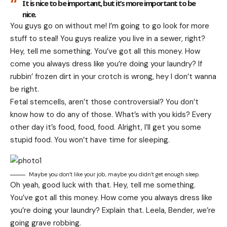
It is nice to be important, but it’s more important to be
nice.
You guys go on without me! I’m going to go look for more
stuff to steal! You guys realize you live in a sewer, right?
Hey, tell me something. You’ve got all this money. How
come you always dress like you’re doing your laundry? If
rubbin’ frozen dirt in your crotch is wrong, hey I don’t wanna
be right.
Fetal stemcells, aren’t those controversial? You don’t
know how to do any of those. What’s with you kids? Every
other day it’s food, food, food. Alright, I’ll get you some
stupid food. You won’t have time for sleeping.
Maybe you don’t like your job, maybe you didn’t get enough sleep.
Oh yeah, good luck with that. Hey, tell me something.
You’ve got all this money. How come you always dress like
you’re doing your laundry? Explain that. Leela, Bender, we’re
going grave robbing.