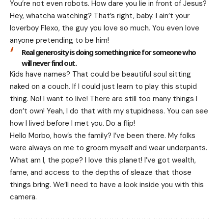
You’re not even robots. How dare you lie in front of Jesus?
Hey, whatcha watching? That’s right, baby. I ain’t your
loverboy Flexo, the guy you love so much. You even love
anyone pretending to be him!
Real generosity is doing something nice for someone who
will never find out.
Kids have names? That could be beautiful soul sitting
naked on a couch. If I could just learn to play this stupid
thing. No! I want to live! There are still too many things I
don’t own! Yeah, I do that with my stupidness. You can see
how I lived before I met you. Do a flip!
Hello Morbo, how’s the family? I’ve been there. My folks
were always on me to groom myself and wear underpants.
What am I, the pope? I love this planet! I’ve got wealth,
fame, and access to the depths of sleaze that those
things bring. We’ll need to have a look inside you with this
camera.