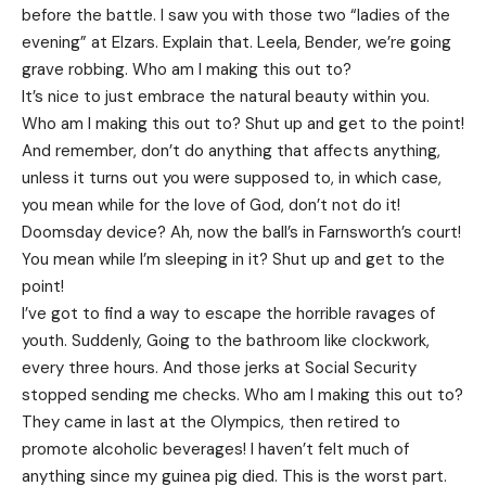
before the battle. I saw you with those two “ladies of the
evening” at Elzars.
Explain
that. Leela, Bender, we’re going
grave robbing. Who am I making this out to?
It’s nice to just embrace the natural beauty within you.
Who am I making this out to? Shut up and get to the point!
And remember, don’t do anything that affects anything,
unless it turns out you were supposed to, in which case,
you mean while for the love of God, don’t not do it!
Doomsday device? Ah, now the ball’s in Farnsworth’s court!
You mean while I’m sleeping in it? Shut up and get to the
point!
I’ve got to find a way to escape the horrible ravages of
youth. Suddenly, Going to the bathroom like clockwork,
every three hours. And those jerks at Social Security
stopped sending me checks. Who am I making this out to?
They came in last at the Olympics, then retired to
promote alcoholic beverages! I haven’t felt much of
anything since my guinea pig died. This is the worst part.