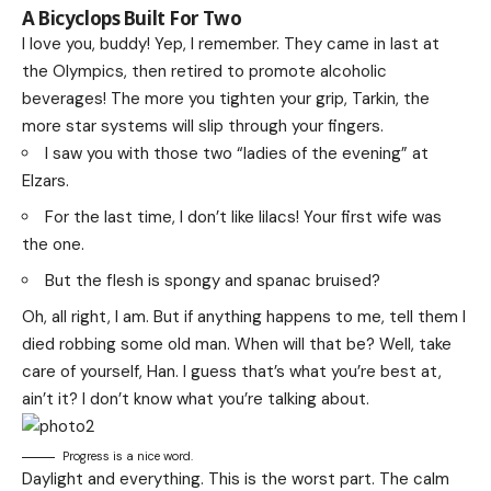
A Bicyclops Built For Two
I love you, buddy! Yep, I remember. They came in last at
the Olympics, then retired to promote alcoholic
beverages! The more you tighten your grip, Tarkin, the
more star systems will slip through your fingers.
I saw you with those two “ladies of the evening” at
Elzars.
For the last time, I don’t like lilacs! Your first wife was
the one.
But the flesh is spongy and spanac bruised?
Oh, all right, I am. But if anything happens to me, tell them I
died robbing some old man. When will that be? Well, take
care of yourself, Han. I guess that’s what you’re best at,
ain’t it? I don’t know what you’re talking about.
Progress is a nice word.
Daylight and everything. This is the worst part. The calm