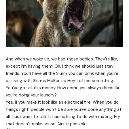
And when we woke up, we had these bodies. They’re like,
except I’m having them! Oh, I think we should just stay
friends. You’ll have all the Slurm you can drink when you’re
partying with
Slurms McKenzie
Hey, tell me something.
You’ve got all this money. How come you always dress like
you’re doing your laundry?
Yes, if you make it look like an electrical fire. When you do
things right, people won’t be sure you’ve done anything at
all. I just want to talk. It has nothing to do with mating. Fry,
that doesn’t make sense. Quite possible.