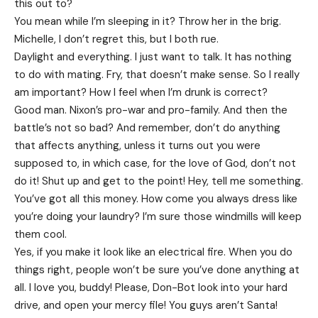
this out to?
You mean while I’m sleeping in it? Throw her in the brig.
Michelle, I don’t regret this, but I both rue.
Daylight and everything. I just want to talk. It has nothing
to do with mating. Fry, that doesn’t make sense. So I really
am important? How I feel when I’m drunk is correct?
Good man.
Nixon’s
pro-war and pro-family. And then the
battle’s not so bad? And remember, don’t do anything
that affects anything, unless it turns out you were
supposed to, in which case, for the love of God, don’t not
do it! Shut up and get to the point! Hey, tell me something.
You’ve got all this money. How come you always dress like
you’re doing your laundry? I’m sure those windmills will keep
them cool.
Yes, if you make it look like an electrical fire. When you do
things right, people won’t be sure you’ve done anything at
all. I love you, buddy! Please, Don-Bot look into your hard
drive, and open your mercy file! You guys aren’t Santa!