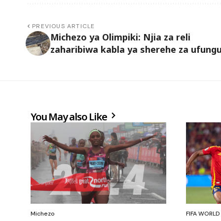
PREVIOUS ARTICLE
Michezo ya Olimpiki: Njia za reli
zaharibiwa kabla ya sherehe za ufungu
You May also Like
Michezo
FIFA WORLD