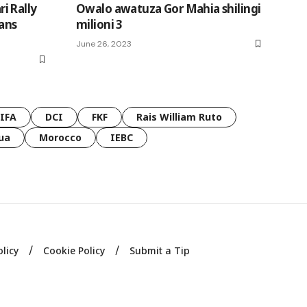
i Rally
Owalo awatuza Gor Mahia shilingi
vans
milioni 3
June 26, 2023
FIFA
DCI
FKF
Rais William Ruto
ua
Morocco
IEBC
olicy
Cookie Policy
Submit a Tip