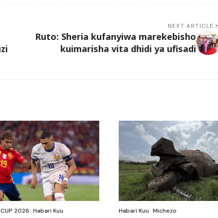
NEXT ARTICLE
Ruto: Sheria kufanyiwa marekebisho
zi
kuimarisha vita dhidi ya ufisadi
 CUP 2026
Habari Kuu
Habari Kuu
Michezo