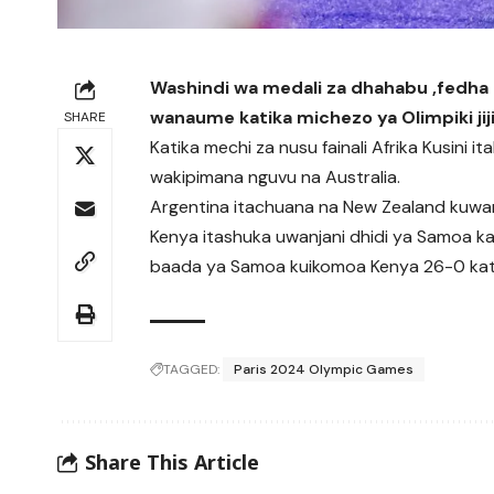
Washindi wa medali za dhahabu ,fedha 
wanaume katika michezo ya Olimpiki jij
SHARE
Katika mechi za nusu fainali Afrika Kusini 
wakipimana nguvu na Australia.
Argentina itachuana na New Zealand kuwan
Kenya itashuka uwanjani dhidi ya Samoa 
baada ya Samoa kuikomoa Kenya 26-0 kati
TAGGED:
Paris 2024 Olympic Games
Share This Article