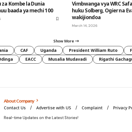
 za Kombe la Dunia
Vimbwanga vya WRC Safar
uu baada ya mechi 100
huku Solberg, Ogier na E
wakijiondoa
6
March 14, 2026
Show More
ania
CAF
Uganda
President William Ruto
Odinga
EACC
Musalia Mudavadi
Rigathi Gachag
About Company
Contact Us
Advertise with US
Complaint
Privacy P
Real-time Updates on the Latest Stories!