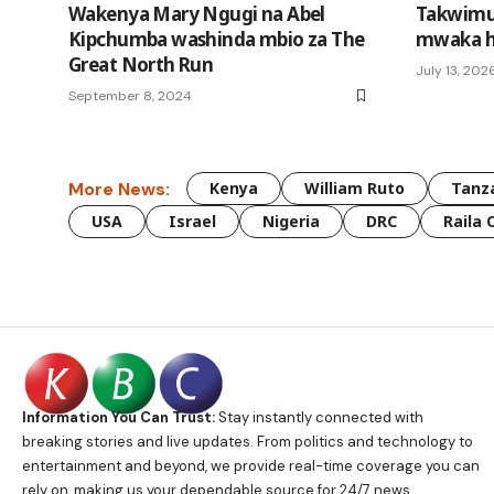
Wakenya Mary Ngugi na Abel
Takwimu
Kipchumba washinda mbio za The
mwaka h
Great North Run
July 13, 202
September 8, 2024
More News:
Kenya
William Ruto
Tanz
USA
Israel
Nigeria
DRC
Raila 
Information You Can Trust:
Stay instantly connected with
breaking stories and live updates. From politics and technology to
entertainment and beyond, we provide real-time coverage you can
rely on, making us your dependable source for 24/7 news.