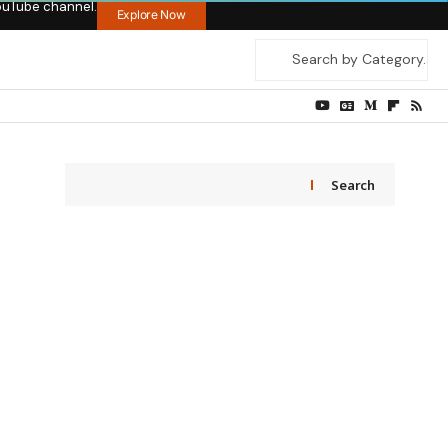
ouTube channel.
Explore Now
Search