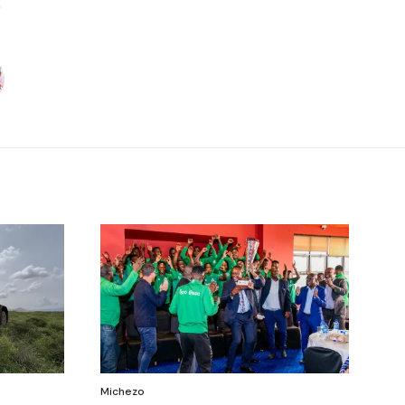
Michezo