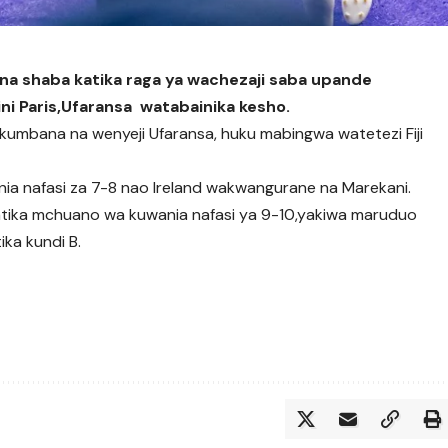
na shaba katika raga ya wachezaji saba upande
ini Paris,Ufaransa watabainika kesho.
itakumbana na wenyeji Ufaransa, huku mabingwa watetezi Fiji
ia nafasi za 7-8 nao Ireland wakwangurane na Marekani.
katika mchuano wa kuwania nafasi ya 9-10,yakiwa maruduo
ka kundi B.