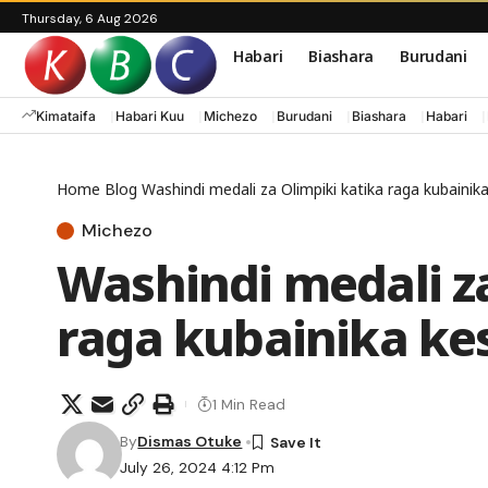
Thursday, 6 Aug 2026
Habari
Biashara
Burudani
Kimataifa
Habari Kuu
Michezo
Burudani
Biashara
Habari
Home
Blog
Washindi medali za Olimpiki katika raga kubainik
Michezo
Washindi medali za
raga kubainika ke
1 Min Read
By
Dismas Otuke
July 26, 2024 4:12 Pm