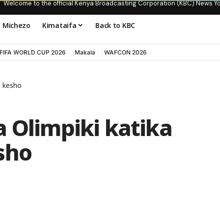
Welcome to the official Kenya Broadcasting Corporation (KBC) News Y
Michezo
Kimataifa
Back to KBC
FIFA WORLD CUP 2026
Makala
WAFCON 2026
a kesho
 Olimpiki katika
sho