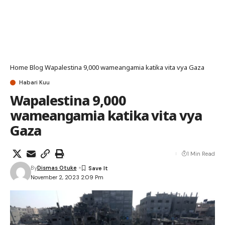
Home
Blog
Wapalestina 9,000 wameangamia katika vita vya Gaza
Habari Kuu
Wapalestina 9,000
wameangamia katika vita vya
Gaza
1 Min Read
By
Dismas Otuke
November 2, 2023 2:09 Pm