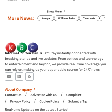
Show More
More News:
Kenya
William Ruto
Tanzania
CAF
Information You Can Trust:
Stay instantly connected with
breaking stories and live updates. From politics and technology
to entertainment and beyond, we provide real-time coverage you
can rely on, making us your dependable source for 24/7 news.
About Company
Contact Us
Advertise with US
Complaint
Privacy Policy
Cookie Policy
Submit a Tip
Real-time Updates on the Latest Stories!