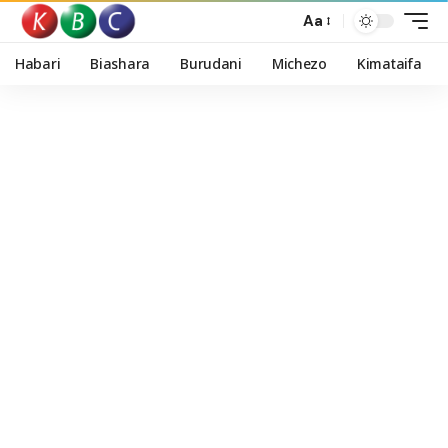
Aa
Habari
Biashara
Burudani
Michezo
Kimataifa