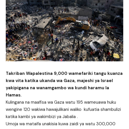
Takriban Wapalestina 9,000 wamefariki tangu kuanza
kwa vita katika ukanda wa Gaza, majeshi ya Israel
yakipigana na wanamgambo wa kundi haramu la
Hamas.
Kulingana na maafisa wa Gaza watu 195 wameuawa huku
wengine 120 wakiwa hawajulikani waliko kufuatia shambulizi
katika kambi ya wakimbizi ya Jabalia .
Umoja wa mataifa unakisia kuwa zaidi ya watu 300,000