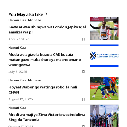
You May also Like
Habari Kuu
Michezo
Sawe atwaa ubingwa wa London,Jepkosgei
amaliza wa pili
April 27, 2025
Habari Kuu
Muda wa agizo la kuzuia CAK kuzuia
matangazo mubashara ya maandamano
waongezwa
July 3, 2025
Habari Kuu
Michezo
Hoyee! Wabongo watinga robo fainali
CHAN
August 10, 2025
Habari Kuu
Mradi wa maji ya Ziwa Victoria wazinduliwa
Singida Tanzania
October 17, 2023