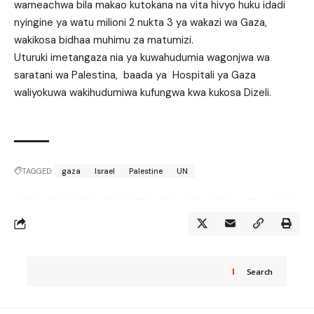
wameachwa bila makao kutokana na vita hivyo huku idadi
nyingine ya watu milioni 2 nukta 3 ya wakazi wa Gaza,
wakikosa bidhaa muhimu za matumizi.
Uturuki imetangaza nia ya kuwahudumia wagonjwa wa
saratani wa Palestina, baada ya Hospitali ya Gaza
waliyokuwa wakihudumiwa kufungwa kwa kukosa Dizeli.
TAGGED:
gaza
Israel
Palestine
UN
Search