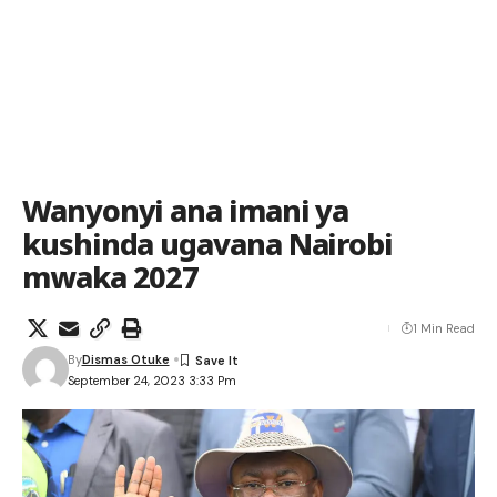
Wanyonyi ana imani ya
kushinda ugavana Nairobi
mwaka 2027
1 Min Read
By
Dismas Otuke
September 24, 2023 3:33 Pm