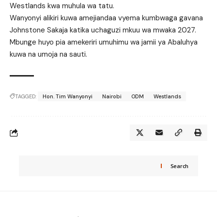
Westlands kwa muhula wa tatu.
Wanyonyi alikiri kuwa amejiandaa vyema kumbwaga gavana
Johnstone Sakaja katika uchaguzi mkuu wa mwaka 2027.
Mbunge huyo pia amekeriri umuhimu wa jamii ya Abaluhya
kuwa na umoja na sauti.
TAGGED:
Hon. Tim Wanyonyi
Nairobi
ODM
Westlands
Search