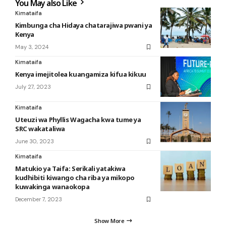
You May also Like
Kimataifa
Kimbunga cha Hidaya chatarajiwa pwani ya
Kenya
May 3, 2024
Kimataifa
Kenya imejitolea kuangamiza kifua kikuu
July 27, 2023
Kimataifa
Uteuzi wa Phyllis Wagacha kwa tume ya
SRC wakataliwa
June 30, 2023
Kimataifa
Matukio ya Taifa: Serikali yatakiwa
kudhibiti kiwango cha riba ya mikopo
kuwakinga wanaokopa
December 7, 2023
Show More