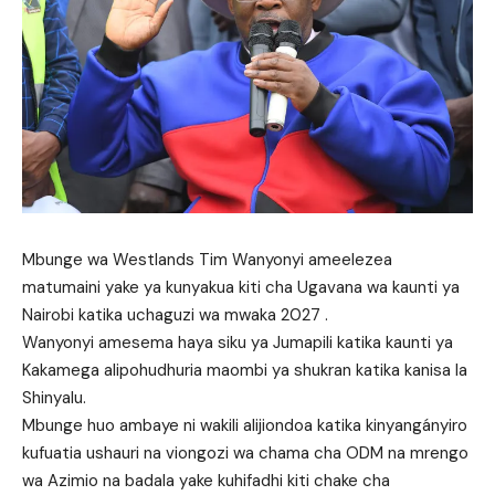
Mbunge wa Westlands Tim Wanyonyi ameelezea
matumaini yake ya kunyakua kiti cha Ugavana wa kaunti ya
Nairobi katika uchaguzi wa mwaka 2027 .
Wanyonyi amesema haya siku ya Jumapili katika kaunti ya
Kakamega alipohudhuria maombi ya shukran katika kanisa la
Shinyalu.
Mbunge huo ambaye ni wakili alijiondoa katika kinyangányiro
kufuatia ushauri na viongozi wa chama cha ODM na mrengo
wa Azimio na badala yake kuhifadhi kiti chake cha