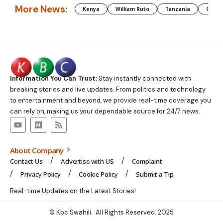
More News:
Kenya
William Ruto
Tanzania
CAF
Information You Can Trust:
Stay instantly connected with
breaking stories and live updates. From politics and technology
to entertainment and beyond, we provide real-time coverage you
can rely on, making us your dependable source for 24/7 news.
About Company
Contact Us
Advertise with US
Complaint
Privacy Policy
Cookie Policy
Submit a Tip
Real-time Updates on the Latest Stories!
© Kbc Swahili. All Rights Reserved. 2025