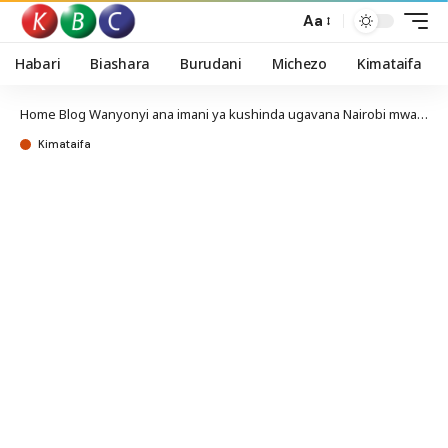
Aa
Habari
Biashara
Burudani
Michezo
Kimataifa
Home
Blog
Wanyonyi ana imani ya kushinda ugavana Nairobi mwaka 2027
Kimataifa