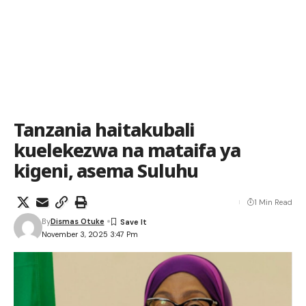
Tanzania haitakubali
kuelekezwa na mataifa ya
kigeni, asema Suluhu
1 Min Read
By
Dismas Otuke
November 3, 2025 3:47 Pm