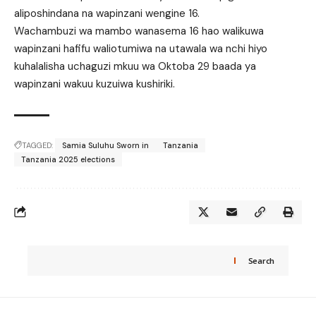
aliposhindana na wapinzani wengine 16.
Wachambuzi wa mambo wanasema 16 hao walikuwa
wapinzani hafifu waliotumiwa na utawala wa nchi hiyo
kuhalalisha uchaguzi mkuu wa Oktoba 29 baada ya
wapinzani wakuu kuzuiwa kushiriki.
TAGGED:
Samia Suluhu Sworn in
Tanzania
Tanzania 2025 elections
Search