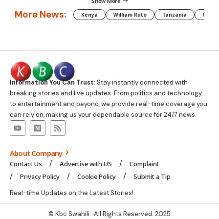
Show More
More News:
Kenya
William Ruto
Tanzania
CAF
Information You Can Trust:
Stay instantly connected with
breaking stories and live updates. From politics and technology
to entertainment and beyond, we provide real-time coverage you
can rely on, making us your dependable source for 24/7 news.
About Company
Contact Us
Advertise with US
Complaint
Privacy Policy
Cookie Policy
Submit a Tip
Real-time Updates on the Latest Stories!
© Kbc Swahili. All Rights Reserved. 2025