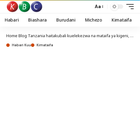
Aa
Habari
Biashara
Burudani
Michezo
Kimataifa
Home
Blog
Tanzania haitakubali kuelekezwa na mataifa ya kigeni, asema Suluhu
Habari Kuu
Kimataifa