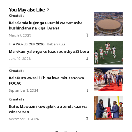
You May also Like
Kimataifa
Rais Samia kujenga ukumbi wa tamasha
kushindana na Kigali Arena
March 7, 2025
FIFA WORLD CUP 2026
Habari Kuu
Marekani yalenga kufuzu raundi ya 32 bora
June 19, 2026
Kimataifa
Rais Ruto awasili China kwa mkutano wa
FOCAC
September 3, 2024
Kimataifa
Ruto: Mawaziri kuwajibikia utendakazi wa
wizara zao
November 19, 2024