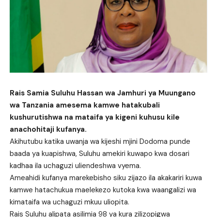
Rais Samia Suluhu Hassan wa Jamhuri ya Muungano
wa Tanzania amesema kamwe hatakubali
kushurutishwa na mataifa ya kigeni kuhusu kile
anachohitaji kufanya.
Akihutubu katika uwanja wa kijeshi mjini Dodoma punde
baada ya kuapishwa, Suluhu amekiri kuwapo kwa dosari
kadhaa ila uchaguzi uliendeshwa vyema.
Ameahidi kufanya marekebisho siku zijazo ila akakariri kuwa
kamwe hatachukua maelekezo kutoka kwa waangalizi wa
kimataifa wa uchaguzi mkuu uliopita.
Rais Suluhu alipata asilimia 98 ya kura zilizopigwa