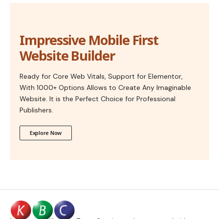
Impressive Mobile First
Website Builder
Ready for Core Web Vitals, Support for Elementor,
With 1000+ Options Allows to Create Any Imaginable
Website. It is the Perfect Choice for Professional
Publishers.
Explore Now