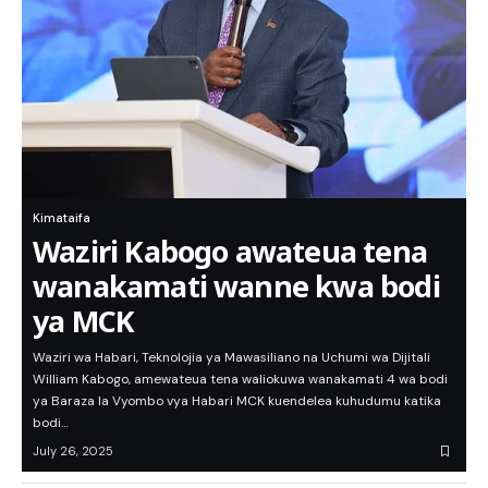
Kimataifa
Waziri Kabogo awateua tena
wanakamati wanne kwa bodi
ya MCK
Waziri wa Habari, Teknolojia ya Mawasiliano na Uchumi wa Dijitali
William Kabogo, amewateua tena waliokuwa wanakamati 4 wa bodi
ya Baraza la Vyombo vya Habari MCK kuendelea kuhudumu katika
bodi…
July 26, 2025