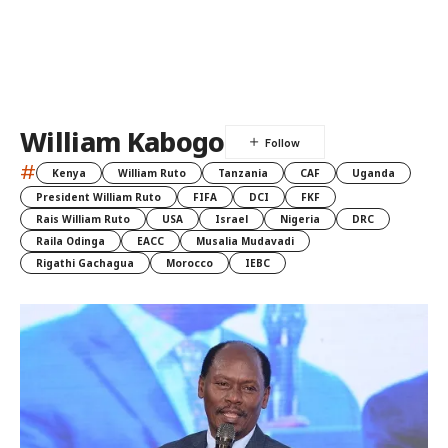
William Kabogo
#
Kenya
William Ruto
Tanzania
CAF
Uganda
President William Ruto
FIFA
DCI
FKF
Rais William Ruto
USA
Israel
Nigeria
DRC
Raila Odinga
EACC
Musalia Mudavadi
Rigathi Gachagua
Morocco
IEBC