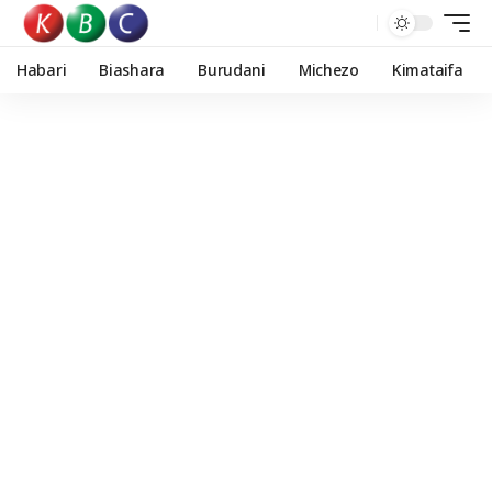
Habari
Biashara
Burudani
Michezo
Kimataifa