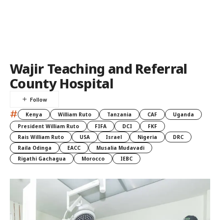
Wajir Teaching and Referral
County Hospital
#
Kenya
William Ruto
Tanzania
CAF
Uganda
President William Ruto
FIFA
DCI
FKF
Rais William Ruto
USA
Israel
Nigeria
DRC
Raila Odinga
EACC
Musalia Mudavadi
Rigathi Gachagua
Morocco
IEBC