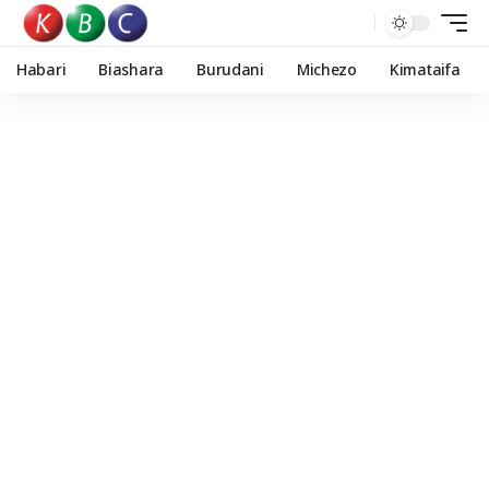
Habari
Biashara
Burudani
Michezo
Kimataifa