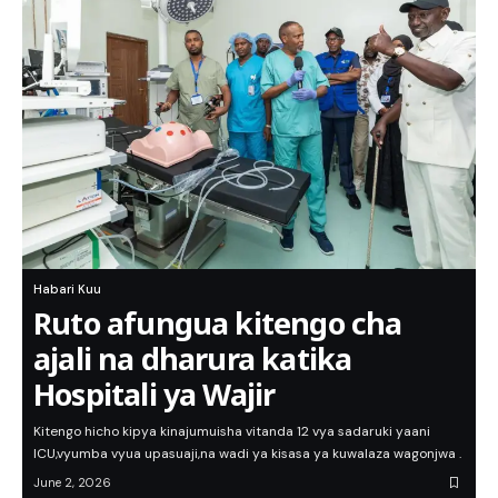
Habari Kuu
Ruto afungua kitengo cha
ajali na dharura katika
Hospitali ya Wajir
Kitengo hicho kipya kinajumuisha vitanda 12 vya sadaruki yaani
ICU,vyumba vyua upasuaji,na wadi ya kisasa ya kuwalaza wagonjwa .
June 2, 2026