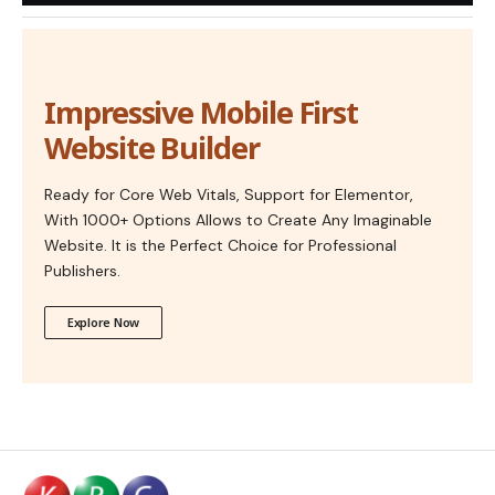
Impressive Mobile First
Website Builder
Ready for Core Web Vitals, Support for Elementor,
With 1000+ Options Allows to Create Any Imaginable
Website. It is the Perfect Choice for Professional
Publishers.
Explore Now