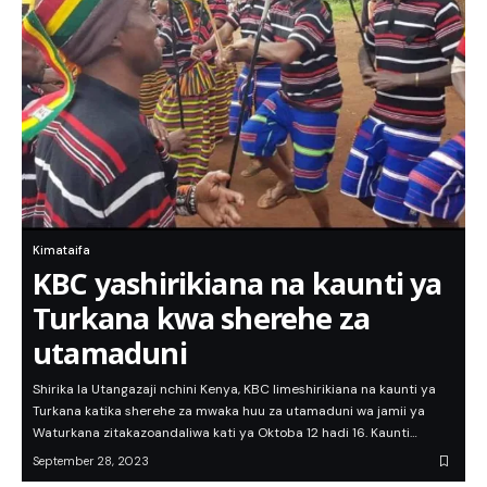
Kimataifa
KBC yashirikiana na kaunti ya
Turkana kwa sherehe za
utamaduni
Shirika la Utangazaji nchini Kenya, KBC limeshirikiana na kaunti ya
Turkana katika sherehe za mwaka huu za utamaduni wa jamii ya
Waturkana zitakazoandaliwa kati ya Oktoba 12 hadi 16. Kaunti…
September 28, 2023