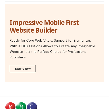
Impressive Mobile First
Website Builder
Ready for Core Web Vitals, Support for Elementor,
With 1000+ Options Allows to Create Any Imaginable
Website. It is the Perfect Choice for Professional
Publishers.
Explore Now