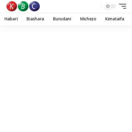
Habari
Biashara
Burudani
Michezo
Kimataifa