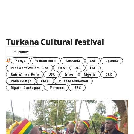
Turkana Cultural festival
#
Kenya
William Ruto
Tanzania
CAF
Uganda
President William Ruto
FIFA
DCI
FKF
Rais William Ruto
USA
Israel
Nigeria
DRC
Raila Odinga
EACC
Musalia Mudavadi
Rigathi Gachagua
Morocco
IEBC