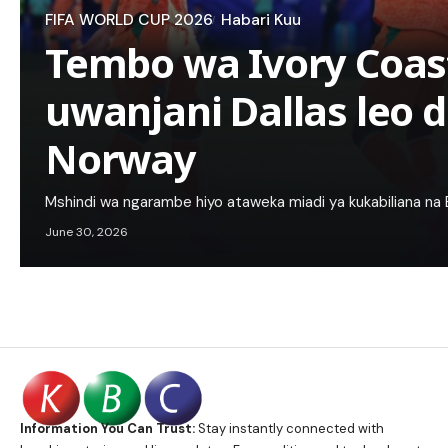
FIFA WORLD CUP 2026
Habari Kuu
Tembo wa Ivory Coas
uwanjani Dallas leo d
Norway
Mshindi wa ngarambe hiyo ataweka miadi ya kukabiliana na Br
June 30, 2026
Information You Can Trust:
Stay instantly connected with