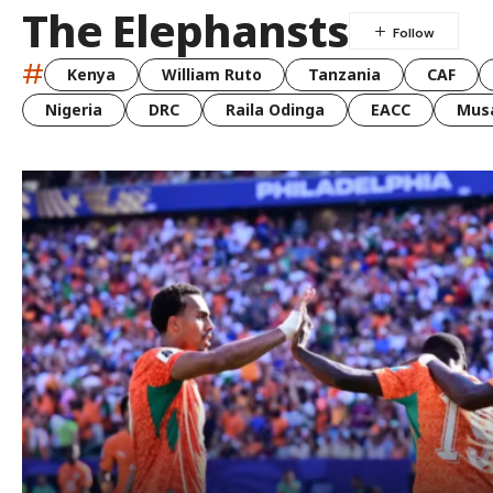
The Elephansts
#
Kenya
William Ruto
Tanzania
CAF
Nigeria
DRC
Raila Odinga
EACC
Musa