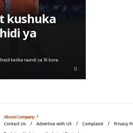
t kushuka
hidi ya
azil katika raundi ya 16 bora.
About Company
Contact Us
Advertise with US
Complaint
Privacy P