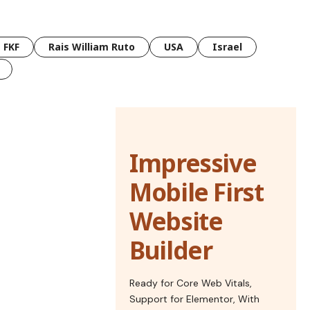
FKF
Rais William Ruto
USA
Israel
Impressive
Mobile First
Website
Builder
Ready for Core Web Vitals,
Support for Elementor, With