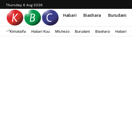
Thursday, 6 Aug 2026
Habari
Biashara
Burudani
Kimataifa
Habari Kuu
Michezo
Burudani
Biashara
Habari