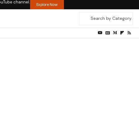
ouTube channel.
Explore Now