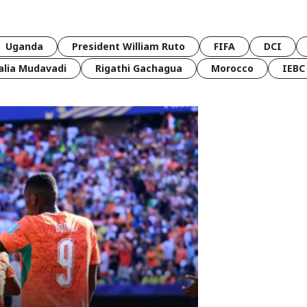
Uganda
President William Ruto
FIFA
DCI
lia Mudavadi
Rigathi Gachagua
Morocco
IEBC