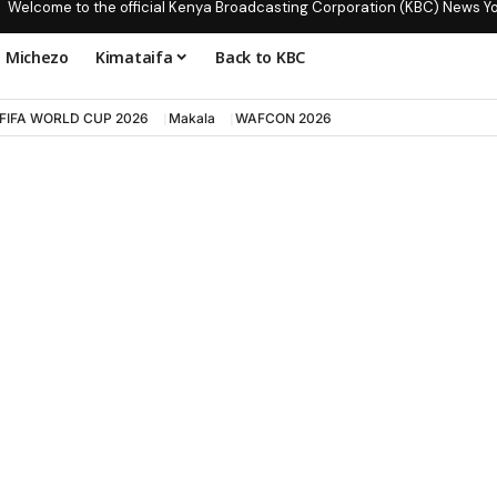
Welcome to the official Kenya Broadcasting Corporation (KBC) News Y
Michezo
Kimataifa
Back to KBC
FIFA WORLD CUP 2026
Makala
WAFCON 2026