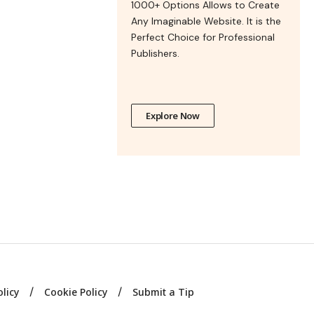
1000+ Options Allows to Create
Any Imaginable Website. It is the
Perfect Choice for Professional
Publishers.
Explore Now
olicy
Cookie Policy
Submit a Tip