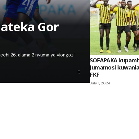
ateka Gor
mechi 26, alama 2 nyuma ya viongozi
SOFAPAKA kupamba
Jumamosi kuwania k
FKF
July 1, 2024