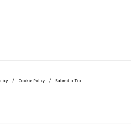
olicy
Cookie Policy
Submit a Tip