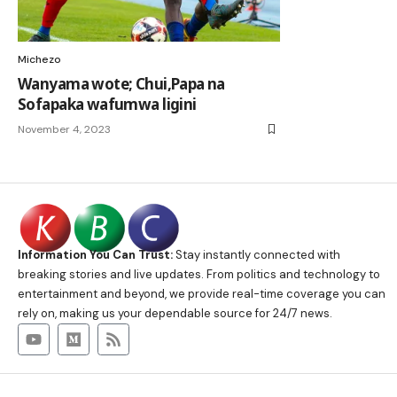
Michezo
Wanyama wote; Chui,Papa na
Sofapaka wafumwa ligini
November 4, 2023
Information You Can Trust:
Stay instantly connected with
breaking stories and live updates. From politics and technology to
entertainment and beyond, we provide real-time coverage you can
rely on, making us your dependable source for 24/7 news.