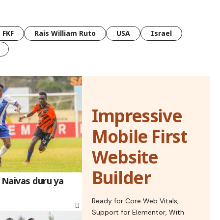
FKF
Rais William Ruto
USA
Israel
Impressive
Mobile First
Website
Builder
 Naivas duru ya
Ready for Core Web Vitals,
Support for Elementor, With