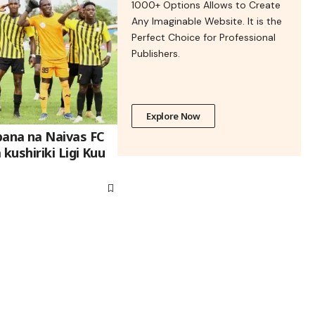
1000+ Options Allows to Create
Any Imaginable Website. It is the
Perfect Choice for Professional
Publishers.
Explore Now
na na Naivas FC
ushiriki Ligi Kuu