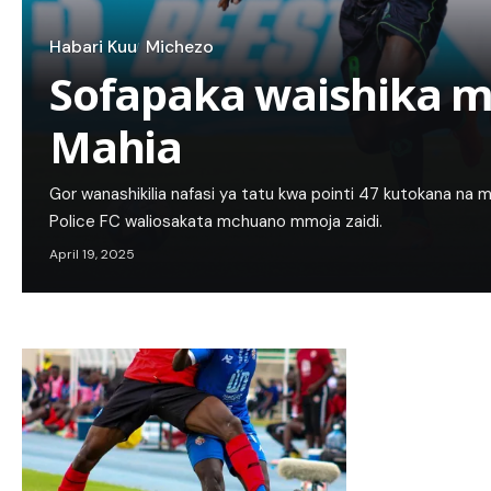
Habari Kuu
Michezo
Sofapaka waishika m
Mahia
Gor wanashikilia nafasi ya tatu kwa pointi 47 kutokana na 
Police FC waliosakata mchuano mmoja zaidi.
April 19, 2025