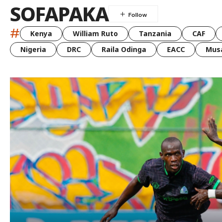
SOFAPAKA
#
Kenya
William Ruto
Tanzania
CAF
Nigeria
DRC
Raila Odinga
EACC
Musa