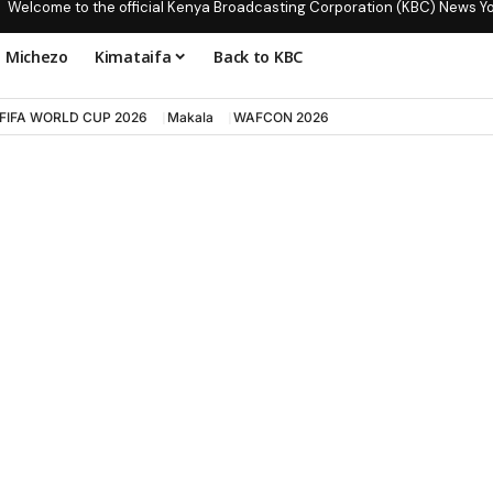
Welcome to the official Kenya Broadcasting Corporation (KBC) News Y
Michezo
Kimataifa
Back to KBC
FIFA WORLD CUP 2026
Makala
WAFCON 2026