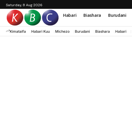
Saturday, 8 Aug 2026
Habari
Biashara
Burudani
Kimataifa
Habari Kuu
Michezo
Burudani
Biashara
Habari