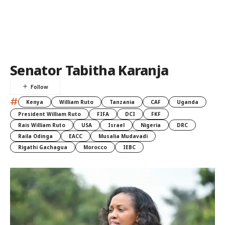
Senator Tabitha Karanja
#
Kenya
William Ruto
Tanzania
CAF
Uganda
President William Ruto
FIFA
DCI
FKF
Rais William Ruto
USA
Israel
Nigeria
DRC
Raila Odinga
EACC
Musalia Mudavadi
Rigathi Gachagua
Morocco
IEBC