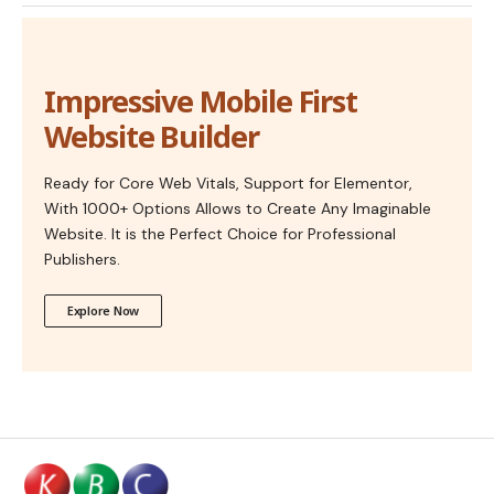
Impressive Mobile First
Website Builder
Ready for Core Web Vitals, Support for Elementor,
With 1000+ Options Allows to Create Any Imaginable
Website. It is the Perfect Choice for Professional
Publishers.
Explore Now