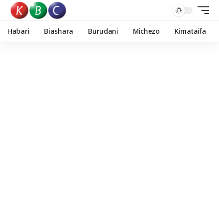
Habari
Biashara
Burudani
Michezo
Kimataifa