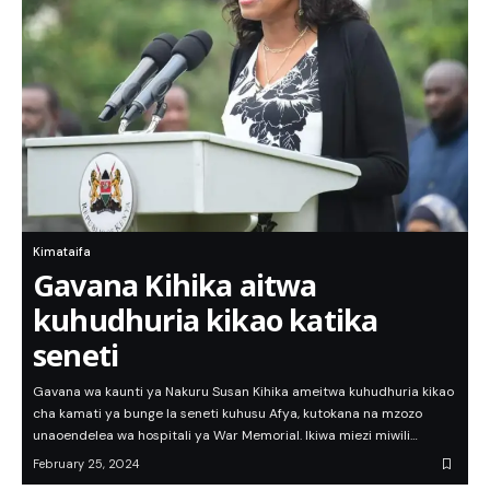
Kimataifa
Gavana Kihika aitwa
kuhudhuria kikao katika
seneti
Gavana wa kaunti ya Nakuru Susan Kihika ameitwa kuhudhuria kikao
cha kamati ya bunge la seneti kuhusu Afya, kutokana na mzozo
unaoendelea wa hospitali ya War Memorial. Ikiwa miezi miwili…
February 25, 2024