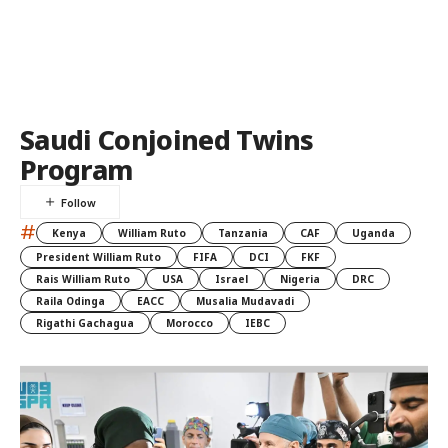
Saudi Conjoined Twins
Program
#
Kenya
William Ruto
Tanzania
CAF
Uganda
President William Ruto
FIFA
DCI
FKF
Rais William Ruto
USA
Israel
Nigeria
DRC
Raila Odinga
EACC
Musalia Mudavadi
Rigathi Gachagua
Morocco
IEBC