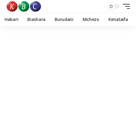
Habari
Biashara
Burudani
Michezo
Kimataifa