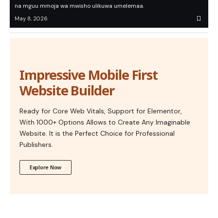
na mguu mmoja wa mwisho ulikuwa umelemaa.
May 8, 2026
Impressive Mobile First
Website Builder
Ready for Core Web Vitals, Support for Elementor,
With 1000+ Options Allows to Create Any Imaginable
Website. It is the Perfect Choice for Professional
Publishers.
Explore Now