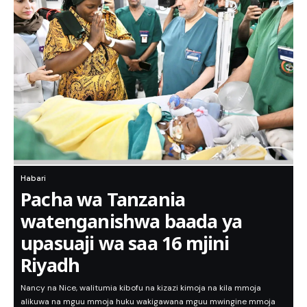
Habari
Pacha wa Tanzania
watenganishwa baada ya
upasuaji wa saa 16 mjini
Riyadh
Nancy na Nice, walitumia kibofu na kizazi kimoja na kila mmoja
alikuwa na mguu mmoja huku wakigawana mguu mwingine mmoja