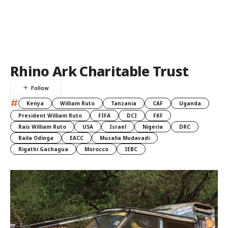
Rhino Ark Charitable Trust
#
Kenya
William Ruto
Tanzania
CAF
Uganda
President William Ruto
FIFA
DCI
FKF
Rais William Ruto
USA
Israel
Nigeria
DRC
Raila Odinga
EACC
Musalia Mudavadi
Rigathi Gachagua
Morocco
IEBC