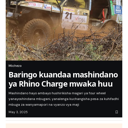
Michezo
Baringo kuandaa mashindano
ya Rhino Charge mwaka huu
Mashindano hayo ambayo hushirikisha magari ya four wheel
yanayoshindana mbugani, yanalenga kuchangisha pesa za kuhifadhi
mbuga za wanyamapori na vyanzo vya maji
May 3, 2025