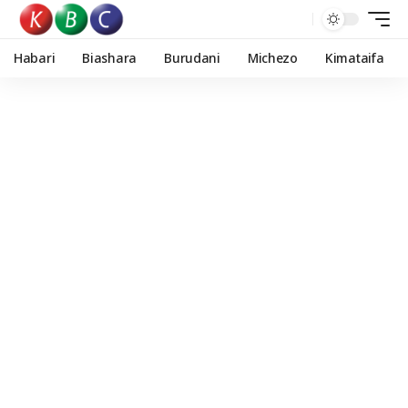
Habari
Biashara
Burudani
Michezo
Kimataifa