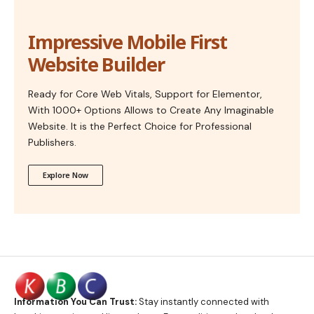
Impressive Mobile First
Website Builder
Ready for Core Web Vitals, Support for Elementor,
With 1000+ Options Allows to Create Any Imaginable
Website. It is the Perfect Choice for Professional
Publishers.
Explore Now
Information You Can Trust:
Stay instantly connected with