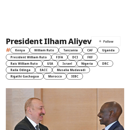
President Ilham Aliyev
#
Kenya
William Ruto
Tanzania
CAF
Uganda
President William Ruto
FIFA
DCI
FKF
Rais William Ruto
USA
Israel
Nigeria
DRC
Raila Odinga
EACC
Musalia Mudavadi
Rigathi Gachagua
Morocco
IEBC