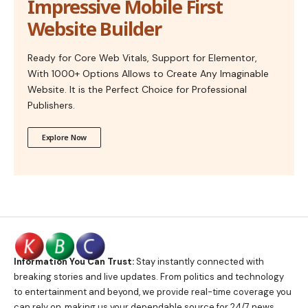
Impressive Mobile First
Website Builder
Ready for Core Web Vitals, Support for Elementor,
With 1000+ Options Allows to Create Any Imaginable
Website. It is the Perfect Choice for Professional
Publishers.
Explore Now
Information You Can Trust:
Stay instantly connected with
breaking stories and live updates. From politics and technology
to entertainment and beyond, we provide real-time coverage you
can rely on, making us your dependable source for 24/7 news.