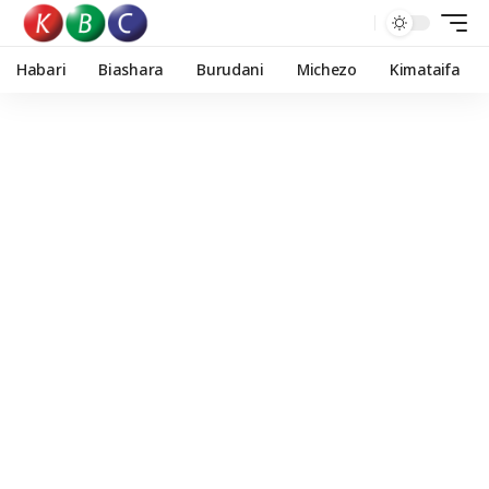
Habari
Biashara
Burudani
Michezo
Kimataifa