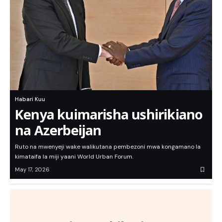
Habari Kuu
Kenya kuimarisha ushirikiano
na Azerbeijan
Ruto na mwenyeji wake walikutana pembezoni mwa kongamano la
kimataifa la miji yaani World Urban Forum.
May 17, 2026