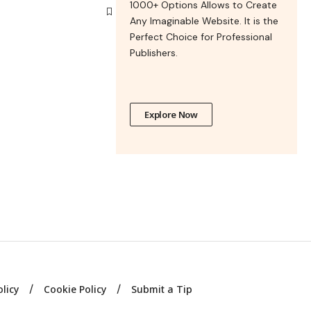
1000+ Options Allows to Create
Any Imaginable Website. It is the
Perfect Choice for Professional
Publishers.
Explore Now
olicy
Cookie Policy
Submit a Tip