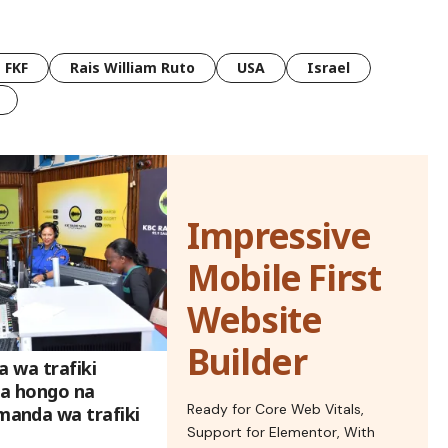
FKF
Rais William Ruto
USA
Israel
Impressive
Mobile First
Website
Builder
a wa trafiki
a hongo na
Ready for Core Web Vitals,
anda wa trafiki
Support for Elementor, With