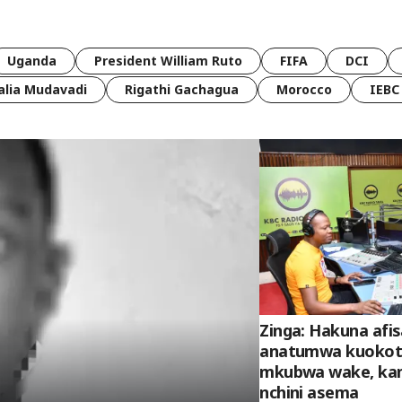
Uganda
President William Ruto
FIFA
DCI
lia Mudavadi
Rigathi Gachagua
Morocco
IEBC
Zinga: Hakuna afis
anatumwa kuokot
mkubwa wake, kam
nchini asema