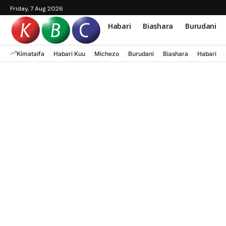
Friday, 7 Aug 2026
Habari
Biashara
Burudani
Kimataifa
Habari Kuu
Michezo
Burudani
Biashara
Habari