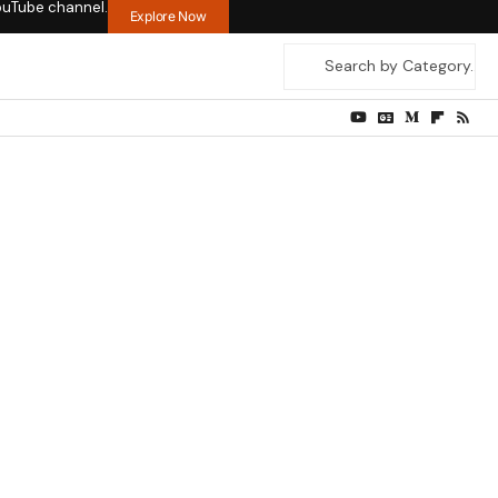
ouTube channel.
Explore Now