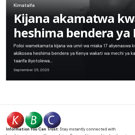
Kimataifa
Kijana akamatwa kw
heshima bendera ya
Polisi wamekamata kijana wa umri wa miaka 17 aliyenaswa 
akiikosea heshima bendera ya Kenya wakati wa mechi ya ka
taarifa iliyotolewa…
September 25, 2025
Information You Can Trust:
Stay instantly connected with