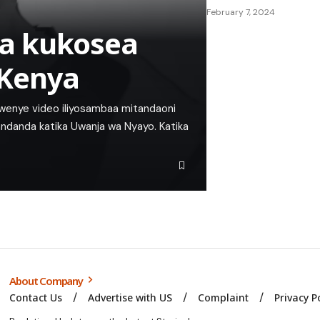
February 7, 2024
a kukosea
 Kenya
kwenye video iliyosambaa mitandaoni
ndanda katika Uwanja wa Nyayo. Katika
About Company
Contact Us
Advertise with US
Complaint
Privacy P