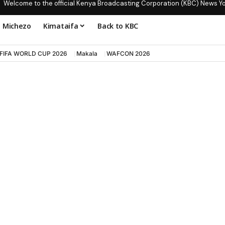
Welcome to the official Kenya Broadcasting Corporation (KBC) News Y
Michezo
Kimataifa
Back to KBC
FIFA WORLD CUP 2026
Makala
WAFCON 2026