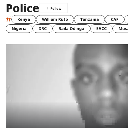
Police
#
Kenya
William Ruto
Tanzania
CAF
Nigeria
DRC
Raila Odinga
EACC
Musa