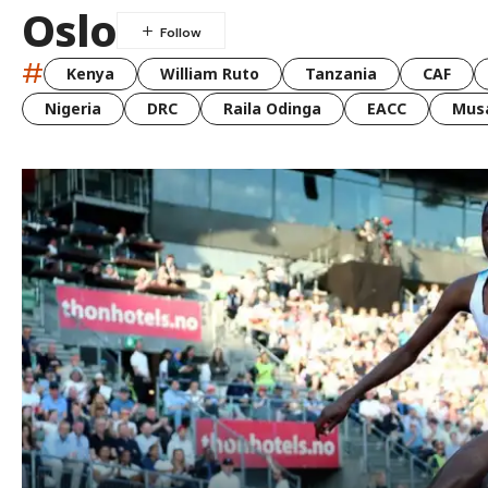
Oslo
#
Kenya
William Ruto
Tanzania
CAF
Nigeria
DRC
Raila Odinga
EACC
Musa