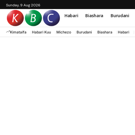
Sunday, 9 Aug 2026
Habari
Biashara
Burudani
Kimataifa
Habari Kuu
Michezo
Burudani
Biashara
Habari