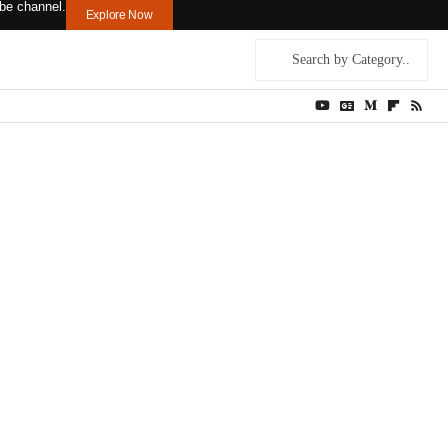
ouTube channel.
Explore Now