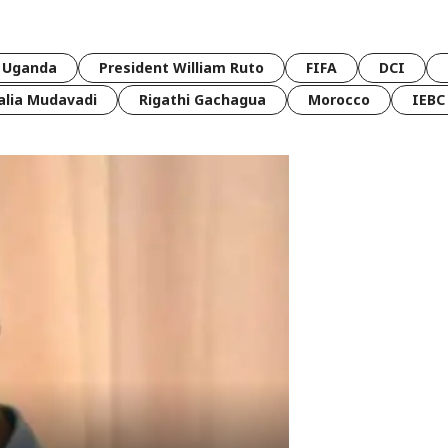
Uganda
President William Ruto
FIFA
DCI
lia Mudavadi
Rigathi Gachagua
Morocco
IEBC