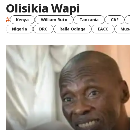
Olisikia Wapi
#
Kenya
William Ruto
Tanzania
CAF
Nigeria
DRC
Raila Odinga
EACC
Musa