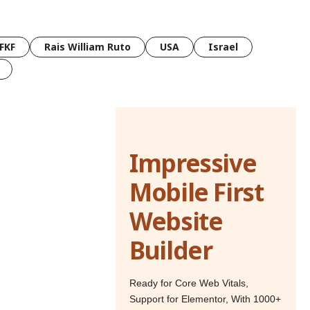
FKF
Rais William Ruto
USA
Israel
Impressive
Mobile First
Website
Builder
Ready for Core Web Vitals,
Support for Elementor, With