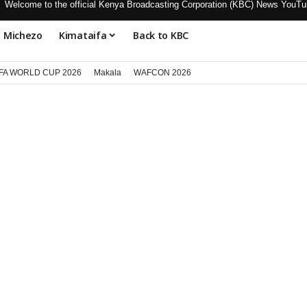
Welcome to the official Kenya Broadcasting Corporation (KBC) News Y
Michezo
Kimataifa
Back to KBC
IFA WORLD CUP 2026
Makala
WAFCON 2026