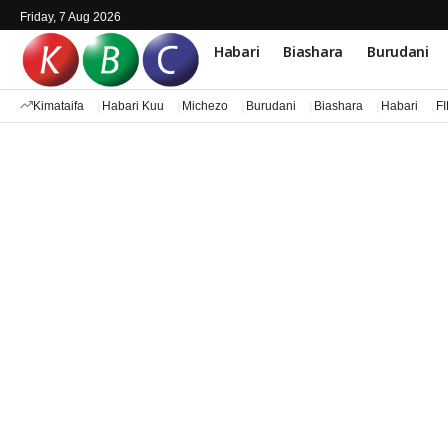
Friday, 7 Aug 2026
Habari
Biashara
Burudani
Kimataifa
Habari Kuu
Michezo
Burudani
Biashara
Habari
F