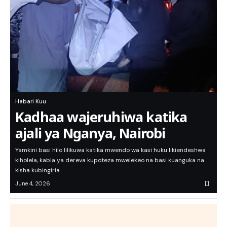
Habari Kuu
Kadhaa wajeruhiwa katika
ajali ya Nganya, Nairobi
Yamkini basi hilo lilikuwa katika mwendo wa kasi huku likiendeshwa
kiholela, kabla ya dereva kupoteza mwelekeo na basi kuanguka na
kisha kubingiria.
June 4, 2026