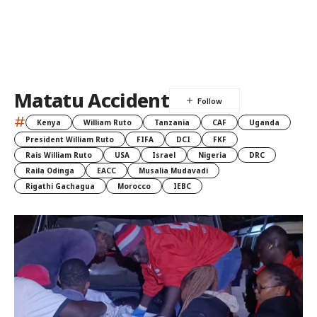
Matatu Accident
#
Kenya
William Ruto
Tanzania
CAF
Uganda
President William Ruto
FIFA
DCI
FKF
Rais William Ruto
USA
Israel
Nigeria
DRC
Raila Odinga
EACC
Musalia Mudavadi
Rigathi Gachagua
Morocco
IEBC