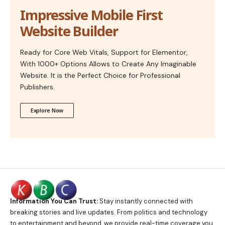
Impressive Mobile First
Website Builder
Ready for Core Web Vitals, Support for Elementor,
With 1000+ Options Allows to Create Any Imaginable
Website. It is the Perfect Choice for Professional
Publishers.
Explore Now
Information You Can Trust:
Stay instantly connected with
breaking stories and live updates. From politics and technology
to entertainment and beyond, we provide real-time coverage you