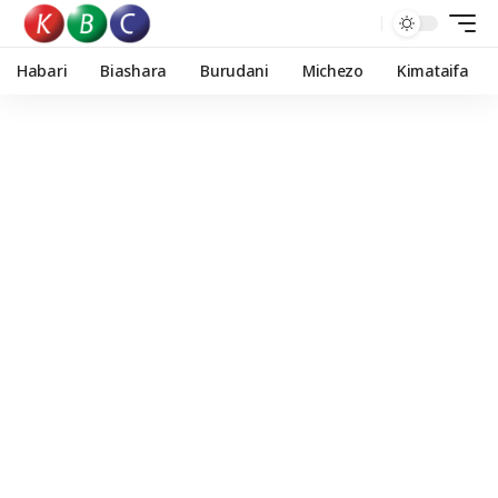
Habari
Biashara
Burudani
Michezo
Kimataifa