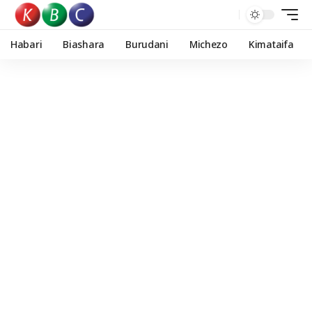
Habari
Biashara
Burudani
Michezo
Kimataifa