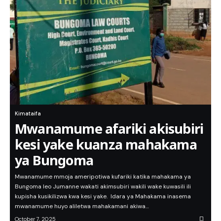
Kimataifa
Mwanamume afariki akisubiri
kesi yake kuanza mahakama
ya Bungoma
Mwanamume mmoja ameripotiwa kufariki katika mahakama ya
Bungoma leo Jumanne wakati akimsubiri wakili wake kuwasili ili
kupisha kusikilizwa kwa kesi yake. Idara ya Mahakama inasema
mwanamume huyo aliletwa mahakamani akiwa…
October 7, 2025