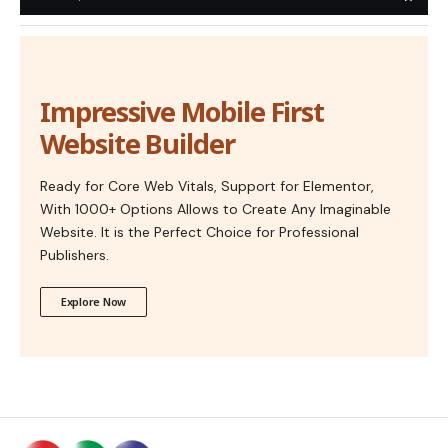
Impressive Mobile First
Website Builder
Ready for Core Web Vitals, Support for Elementor,
With 1000+ Options Allows to Create Any Imaginable
Website. It is the Perfect Choice for Professional
Publishers.
Explore Now