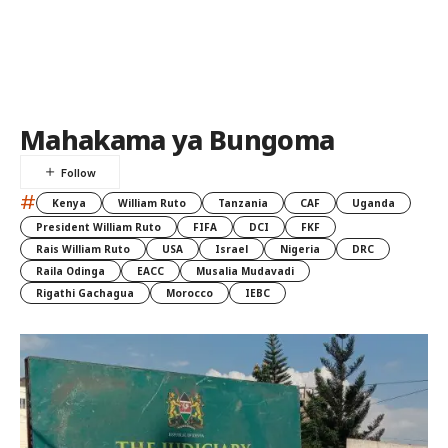
Mahakama ya Bungoma
#
Kenya
William Ruto
Tanzania
CAF
Uganda
President William Ruto
FIFA
DCI
FKF
Rais William Ruto
USA
Israel
Nigeria
DRC
Raila Odinga
EACC
Musalia Mudavadi
Rigathi Gachagua
Morocco
IEBC