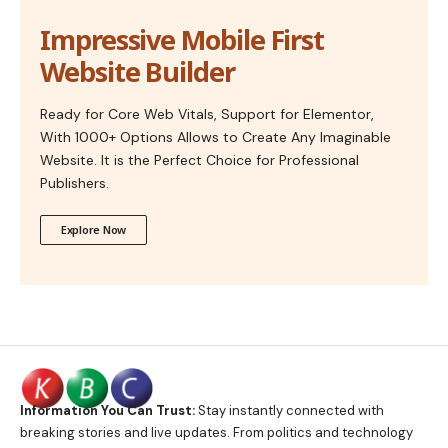
Impressive Mobile First
Website Builder
Ready for Core Web Vitals, Support for Elementor,
With 1000+ Options Allows to Create Any Imaginable
Website. It is the Perfect Choice for Professional
Publishers.
Explore Now
Information You Can Trust:
Stay instantly connected with
breaking stories and live updates. From politics and technology