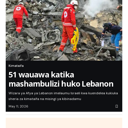
Kimataifa
51 wauawa katika
mashambulizi huko Lebanon
Wizara ya Afya ya Lebanon imelaumu Israeli kwa kuendelea kukiuka
sheria za kimataifa na misingi ya kibinadamu
May 11, 2026