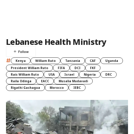
Lebanese Health Ministry
#
Kenya
William Ruto
Tanzania
CAF
Uganda
President William Ruto
FIFA
DCI
FKF
Rais William Ruto
USA
Israel
Nigeria
DRC
Raila Odinga
EACC
Musalia Mudavadi
Rigathi Gachagua
Morocco
IEBC