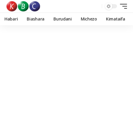
Habari
Biashara
Burudani
Michezo
Kimataifa