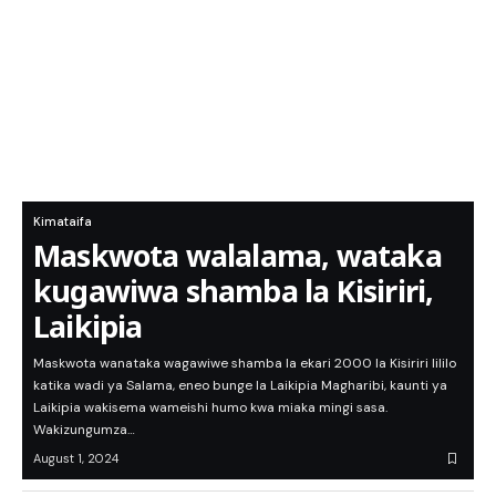
Kimataifa
Maskwota walalama, wataka
kugawiwa shamba la Kisiriri,
Laikipia
Maskwota wanataka wagawiwe shamba la ekari 2000 la Kisiriri lililo
katika wadi ya Salama, eneo bunge la Laikipia Magharibi, kaunti ya
Laikipia wakisema wameishi humo kwa miaka mingi sasa.
Wakizungumza…
August 1, 2024