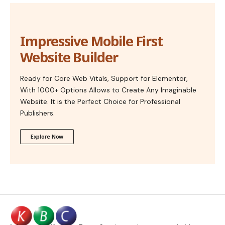
Impressive Mobile First
Website Builder
Ready for Core Web Vitals, Support for Elementor,
With 1000+ Options Allows to Create Any Imaginable
Website. It is the Perfect Choice for Professional
Publishers.
Explore Now