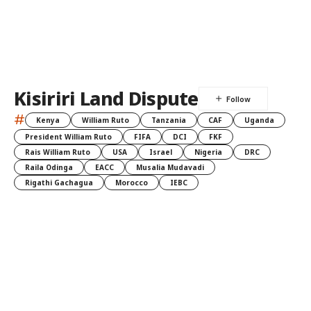
Kisiriri Land Dispute
#
Kenya
William Ruto
Tanzania
CAF
Uganda
President William Ruto
FIFA
DCI
FKF
Rais William Ruto
USA
Israel
Nigeria
DRC
Raila Odinga
EACC
Musalia Mudavadi
Rigathi Gachagua
Morocco
IEBC