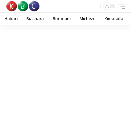
Habari
Biashara
Burudani
Michezo
Kimataifa