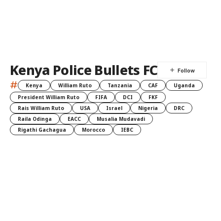
Kenya Police Bullets FC
#
Kenya
William Ruto
Tanzania
CAF
Uganda
President William Ruto
FIFA
DCI
FKF
Rais William Ruto
USA
Israel
Nigeria
DRC
Raila Odinga
EACC
Musalia Mudavadi
Rigathi Gachagua
Morocco
IEBC