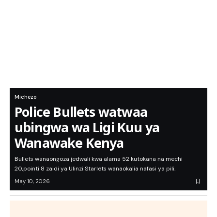
Michezo
Police Bullets watwaa
ubingwa wa Ligi Kuu ya
Wanawake Kenya
Bullets wanaongoza jedwali kwa alama 52 kutokana na mechi
20,pointi 8 zaidi ya Ulinzi Starlets wanaokalia nafasi ya pili.
May 10, 2026