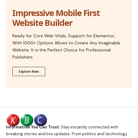
Impressive Mobile First
Website Builder
Ready for Core Web Vitals, Support for Elementor,
With 1000+ Options Allows to Create Any Imaginable
Website. It is the Perfect Choice for Professional
Publishers.
Explore Now
Information You Can Trust:
Stay instantly connected with
breaking stories and live updates. From politics and technology