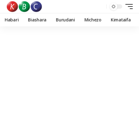
Habari
Biashara
Burudani
Michezo
Kimataifa