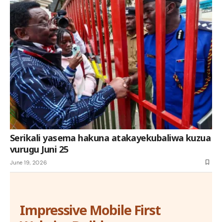
Serikali yasema hakuna atakayekubaliwa kuzua
vurugu Juni 25
June 19, 2026
Impressive Mobile First