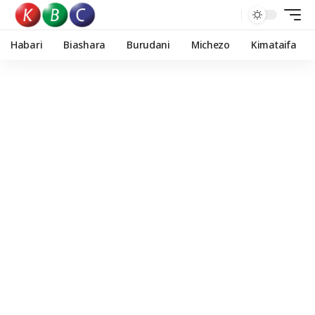
Habari
Biashara
Burudani
Michezo
Kimataifa