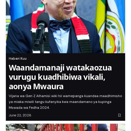
Habari Kuu
Waandamanaji watakaozua
vurugu kuadhibiwa vikali,
aonya Mwaura
Vijana wa Gen Z Alhamisi wiki hii wamepanga kuandaa maadhimisho
ya miaka miwili tangu kufanyika kwa maandamano ya kupinga
Mswada wa Fedha 2024.
June 22, 2026