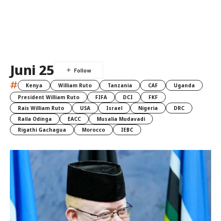
Juni 25
#
Kenya
William Ruto
Tanzania
CAF
Uganda
President William Ruto
FIFA
DCI
FKF
Rais William Ruto
USA
Israel
Nigeria
DRC
Raila Odinga
EACC
Musalia Mudavadi
Rigathi Gachagua
Morocco
IEBC