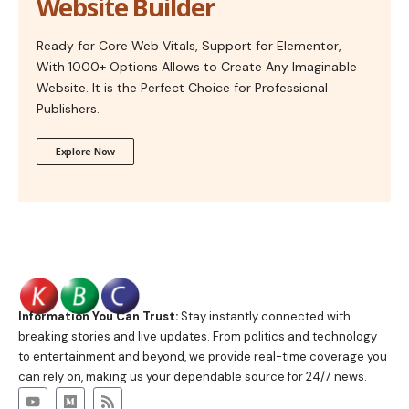
Website Builder
Ready for Core Web Vitals, Support for Elementor,
With 1000+ Options Allows to Create Any Imaginable
Website. It is the Perfect Choice for Professional
Publishers.
Explore Now
Information You Can Trust:
Stay instantly connected with
breaking stories and live updates. From politics and technology
to entertainment and beyond, we provide real-time coverage you
can rely on, making us your dependable source for 24/7 news.