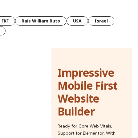
FKF
Rais William Ruto
USA
Israel
Impressive
Mobile First
Website
Builder
Ready for Core Web Vitals,
Support for Elementor, With