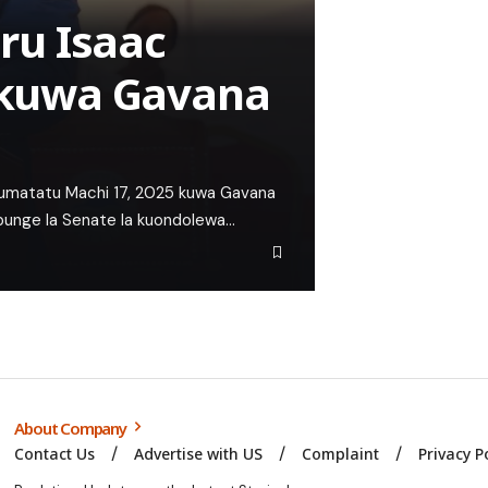
ru Isaac
kuwa Gavana
Jumatatu Machi 17, 2025 kuwa Gavana
 bunge la Senate la kuondolewa…
About Company
Contact Us
Advertise with US
Complaint
Privacy P