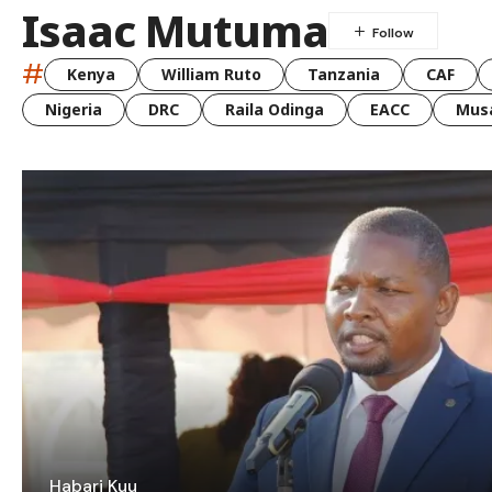
Isaac Mutuma
#
Kenya
William Ruto
Tanzania
CAF
Nigeria
DRC
Raila Odinga
EACC
Musa
Habari Kuu