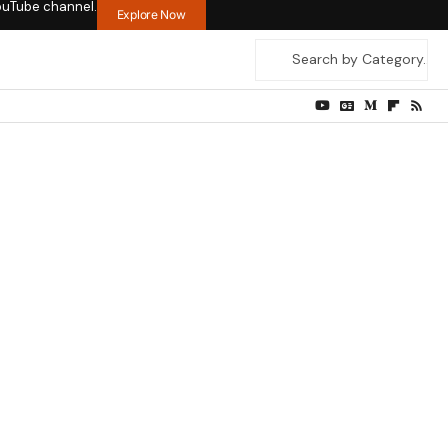
ouTube channel.
Explore Now