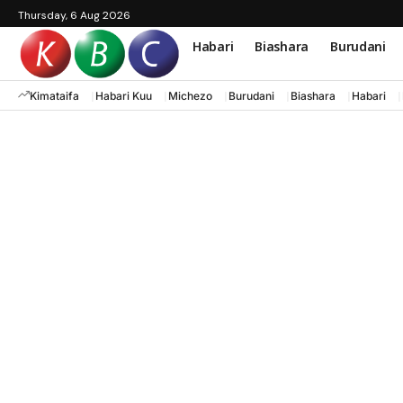
Thursday, 6 Aug 2026
Habari
Biashara
Burudani
Kimataifa
Habari Kuu
Michezo
Burudani
Biashara
Habari