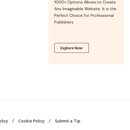
1000+ Options Allows to Create
Any Imaginable Website. It is the
Perfect Choice for Professional
Publishers.
Explore Now
olicy
Cookie Policy
Submit a Tip