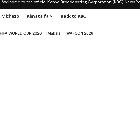
Welcome to the official Kenya Broadcasting Corporation (KBC) News Y
Michezo
Kimataifa
Back to KBC
FIFA WORLD CUP 2026
Makala
WAFCON 2026