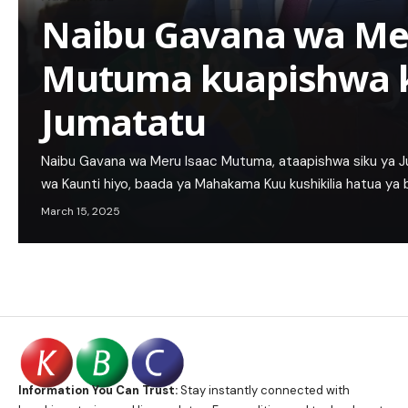
Naibu Gavana wa Me
Mutuma kuapishwa 
Jumatatu
Naibu Gavana wa Meru Isaac Mutuma, ataapishwa siku ya 
wa Kaunti hiyo, baada ya Mahakama Kuu kushikilia hatua ya
March 15, 2025
Information You Can Trust:
Stay instantly connected with