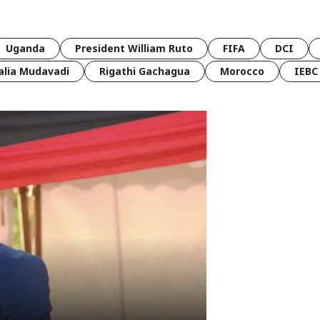
Uganda
President William Ruto
FIFA
DCI
lia Mudavadi
Rigathi Gachagua
Morocco
IEBC