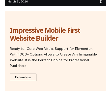
March 31, 2026
Impressive Mobile First
Website Builder
Ready for Core Web Vitals, Support for Elementor,
With 1000+ Options Allows to Create Any Imaginable
Website. It is the Perfect Choice for Professional
Publishers.
Explore Now