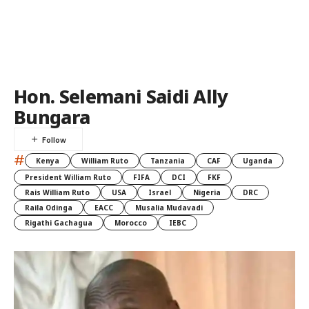
Hon. Selemani Saidi Ally
Bungara
#
Kenya
William Ruto
Tanzania
CAF
Uganda
President William Ruto
FIFA
DCI
FKF
Rais William Ruto
USA
Israel
Nigeria
DRC
Raila Odinga
EACC
Musalia Mudavadi
Rigathi Gachagua
Morocco
IEBC