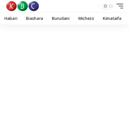
Habari
Biashara
Burudani
Michezo
Kimataifa