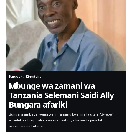
Burudani
Kimataifa
Mbunge wa zamani wa
Tanzania Selemani Saidi Ally
Bungara afariki
Bungara ambaye wengi walimfahamu kwa jina la utani "Bwege",
alipelekwa hospitalini kwa matibabu ya kawaida jana lakini
akazidiwa na kufariki.