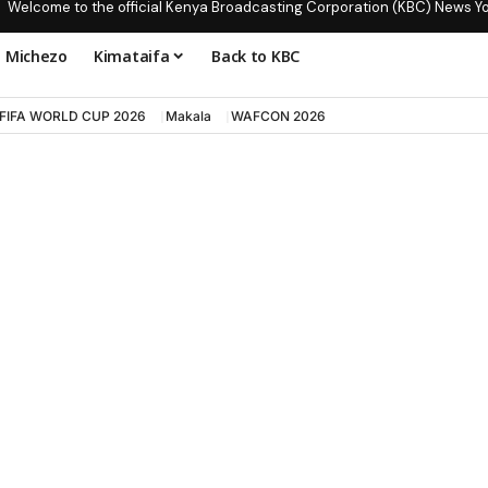
Welcome to the official Kenya Broadcasting Corporation (KBC) News Y
Michezo
Kimataifa
Back to KBC
FIFA WORLD CUP 2026
Makala
WAFCON 2026