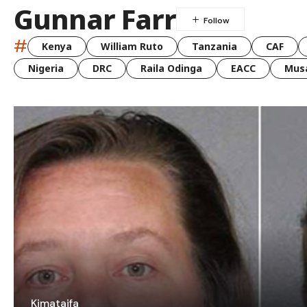
Gunnar Farr
#
Kenya
William Ruto
Tanzania
CAF
Nigeria
DRC
Raila Odinga
EACC
Musa
Kimataifa