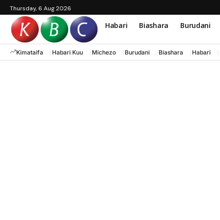
Thursday, 6 Aug 2026
Habari
Biashara
Burudani
Kimataifa
Habari Kuu
Michezo
Burudani
Biashara
Habari