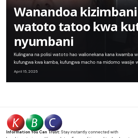
Wanandoa kizimbani
watoto tatoo kwa ku
nyumbani
Kulingana na polisi watoto hao walionekana kana kwamba 
kufungwa kwa kamba, kufungwa macho na midomo wasije wa
April 15, 2025
Information You Can Trust:
Stay instantly connected with