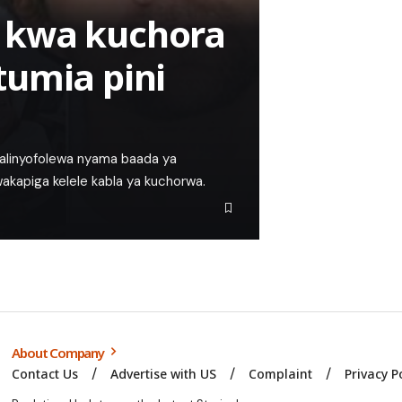
 kwa kuchora
tumia pini
walinyofolewa nyama baada ya
kapiga kelele kabla ya kuchorwa.
About Company
Contact Us
Advertise with US
Complaint
Privacy P