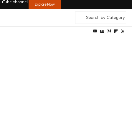
ouTube channel.
Explore Now