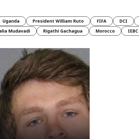
Uganda
President William Ruto
FIFA
DCI
lia Mudavadi
Rigathi Gachagua
Morocco
IEBC