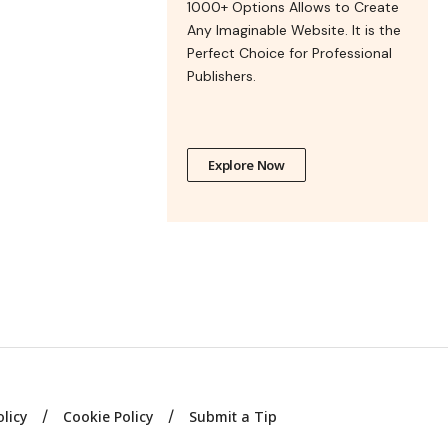
1000+ Options Allows to Create
Any Imaginable Website. It is the
Perfect Choice for Professional
Publishers.
Explore Now
olicy
Cookie Policy
Submit a Tip