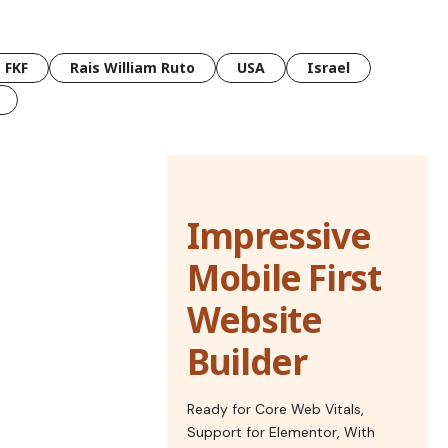
FKF
Rais William Ruto
USA
Israel
Impressive
Mobile First
Website
Builder
Ready for Core Web Vitals,
Support for Elementor, With