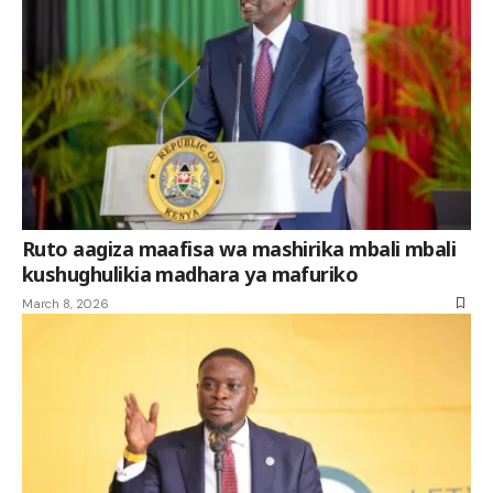
Ruto aagiza maafisa wa mashirika mbali mbali
kushughulikia madhara ya mafuriko
March 8, 2026