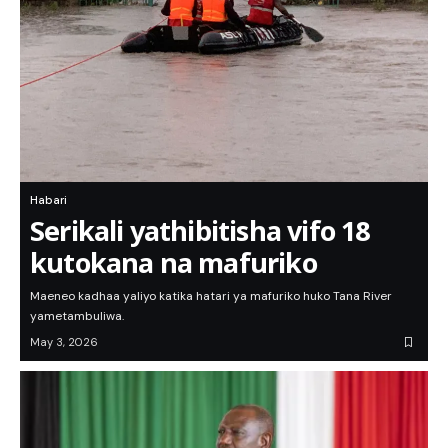
Habari
Serikali yathibitisha vifo 18
kutokana na mafuriko
Maeneo kadhaa yaliyo katika hatari ya mafuriko huko Tana River
yametambuliwa.
May 3, 2026