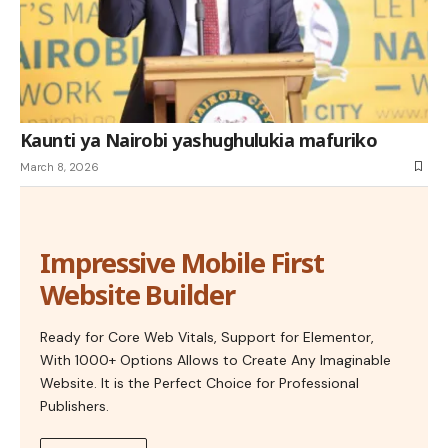
Kaunti ya Nairobi yashughulukia mafuriko
March 8, 2026
Impressive Mobile First
Website Builder
Ready for Core Web Vitals, Support for Elementor,
With 1000+ Options Allows to Create Any Imaginable
Website. It is the Perfect Choice for Professional
Publishers.