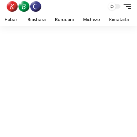
Habari
Biashara
Burudani
Michezo
Kimataifa