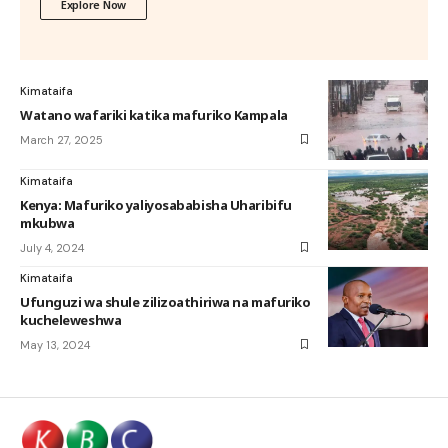
Explore Now
Kimataifa
Watano wafariki katika mafuriko Kampala
March 27, 2025
Kimataifa
Kenya: Mafuriko yaliyosababisha Uharibifu
mkubwa
July 4, 2024
Kimataifa
Ufunguzi wa shule zilizoathiriwa na mafuriko
kucheleweshwa
May 13, 2024