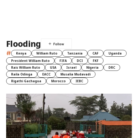
Flooding
#
Kenya
William Ruto
Tanzania
CAF
Uganda
President William Ruto
FIFA
DCI
FKF
Rais William Ruto
USA
Israel
Nigeria
DRC
Raila Odinga
EACC
Musalia Mudavadi
Rigathi Gachagua
Morocco
IEBC