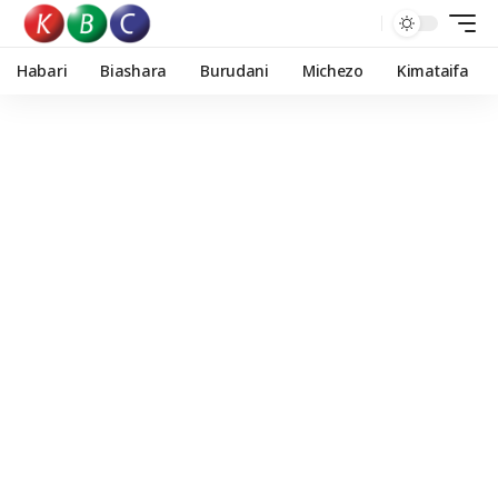
Habari
Biashara
Burudani
Michezo
Kimataifa