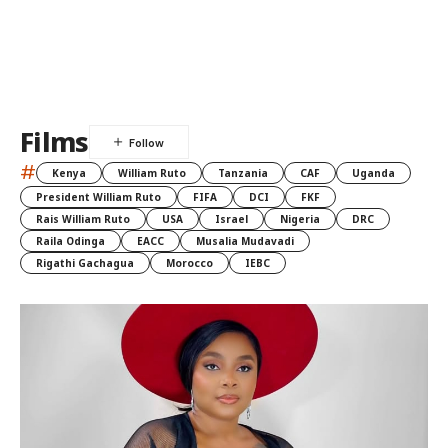
Films
#
Kenya
William Ruto
Tanzania
CAF
Uganda
President William Ruto
FIFA
DCI
FKF
Rais William Ruto
USA
Israel
Nigeria
DRC
Raila Odinga
EACC
Musalia Mudavadi
Rigathi Gachagua
Morocco
IEBC