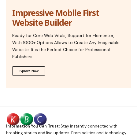
Impressive Mobile First
Website Builder
Ready for Core Web Vitals, Support for Elementor,
With 1000+ Options Allows to Create Any Imaginable
Website. It is the Perfect Choice for Professional
Publishers.
Explore Now
Information You Can Trust:
Stay instantly connected with
breaking stories and live updates. From politics and technology