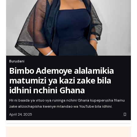
Burudani
Bimbo Ademoye alalamikia
matumizi ya kazi zake bila
idhini nchini Ghana
Hii ni baada ya vituo vya runinga nchini Ghana kupeperusha filamu
zake alizochapisha kwenye mtandao wa YouTube bila idhini.
April 24, 2025