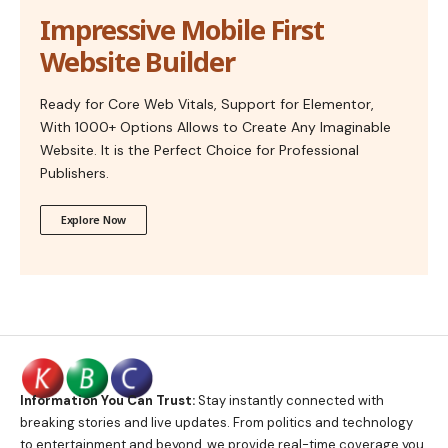
Impressive Mobile First
Website Builder
Ready for Core Web Vitals, Support for Elementor,
With 1000+ Options Allows to Create Any Imaginable
Website. It is the Perfect Choice for Professional
Publishers.
Explore Now
Information You Can Trust:
Stay instantly connected with
breaking stories and live updates. From politics and technology
to entertainment and beyond, we provide real-time coverage you