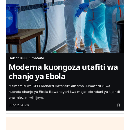
Habari Kuu
Kimataifa
Moderna kuongoza utafiti wa
chanjo ya Ebola
Msimamizi wa CEPI Richard Hatchett ,alisema Jumatatu kuwa
huenda chanjo ya Ebola ikawa tayari kwa majaribio ndani ya kipindi
cha miezi miwili ijayo.
June 2, 2026