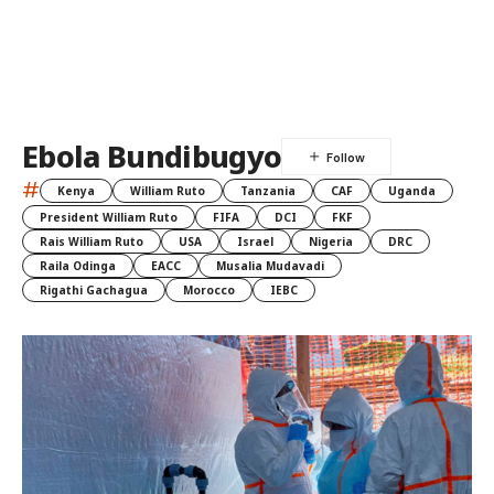
Ebola Bundibugyo
#
Kenya
William Ruto
Tanzania
CAF
Uganda
President William Ruto
FIFA
DCI
FKF
Rais William Ruto
USA
Israel
Nigeria
DRC
Raila Odinga
EACC
Musalia Mudavadi
Rigathi Gachagua
Morocco
IEBC