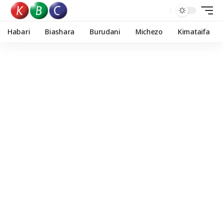
Habari
Biashara
Burudani
Michezo
Kimataifa