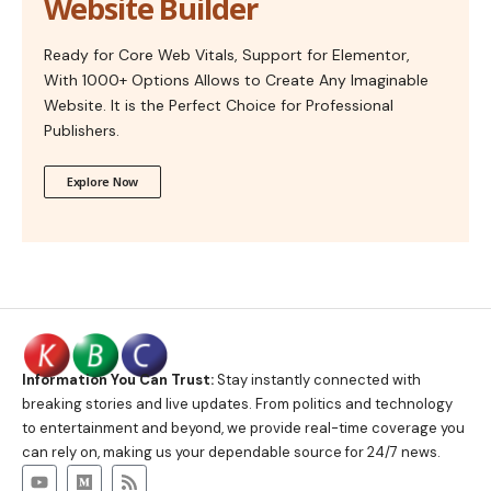
Website Builder
Ready for Core Web Vitals, Support for Elementor,
With 1000+ Options Allows to Create Any Imaginable
Website. It is the Perfect Choice for Professional
Publishers.
Explore Now
Information You Can Trust:
Stay instantly connected with
breaking stories and live updates. From politics and technology
to entertainment and beyond, we provide real-time coverage you
can rely on, making us your dependable source for 24/7 news.