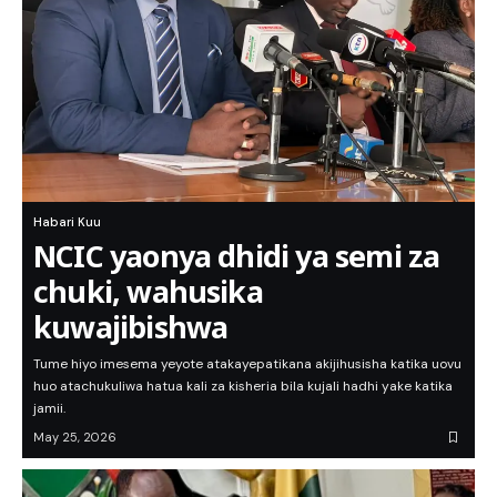
Habari Kuu
NCIC yaonya dhidi ya semi za
chuki, wahusika
kuwajibishwa
Tume hiyo imesema yeyote atakayepatikana akijihusisha katika uovu
huo atachukuliwa hatua kali za kisheria bila kujali hadhi yake katika
jamii.
May 25, 2026