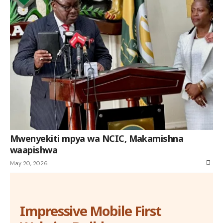
Mwenyekiti mpya wa NCIC, Makamishna
waapishwa
May 20, 2026
Impressive Mobile First