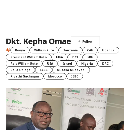
Dkt. Kepha Omae
#
Kenya
William Ruto
Tanzania
CAF
Uganda
President William Ruto
FIFA
DCI
FKF
Rais William Ruto
USA
Israel
Nigeria
DRC
Raila Odinga
EACC
Musalia Mudavadi
Rigathi Gachagua
Morocco
IEBC