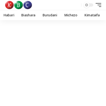
Habari
Biashara
Burudani
Michezo
Kimataifa