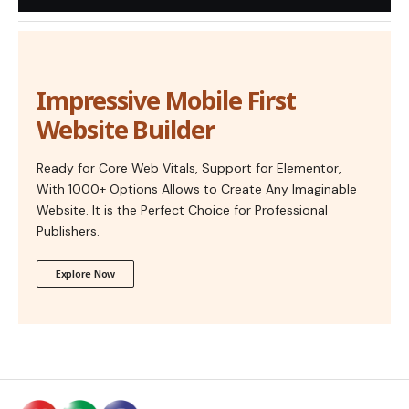
Impressive Mobile First
Website Builder
Ready for Core Web Vitals, Support for Elementor,
With 1000+ Options Allows to Create Any Imaginable
Website. It is the Perfect Choice for Professional
Publishers.
Explore Now