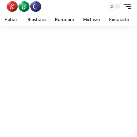
Habari
Biashara
Burudani
Michezo
Kimataifa