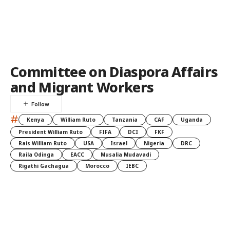
Committee on Diaspora Affairs
and Migrant Workers
#
Kenya
William Ruto
Tanzania
CAF
Uganda
President William Ruto
FIFA
DCI
FKF
Rais William Ruto
USA
Israel
Nigeria
DRC
Raila Odinga
EACC
Musalia Mudavadi
Rigathi Gachagua
Morocco
IEBC