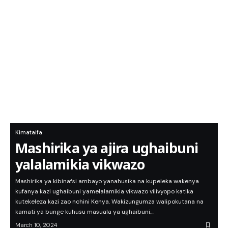
Kimataifa
Mashirika ya ajira ughaibuni
yalalamikia vikwazo
Mashirika ya kibinafsi ambayo yanahusika na kupeleka wakenya
kufanya kazi ughaibuni yamelalamikia vikwazo vilivyopo katika
kutekeleza kazi zao nchini Kenya. Wakizungumza walipokutana na
kamati ya bunge kuhusu masuala ya ughaibuni…
March 10, 2024