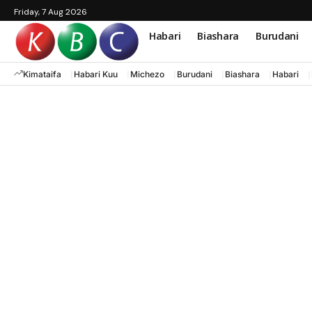
Friday, 7 Aug 2026
Habari
Biashara
Burudani
Kimataifa
Habari Kuu
Michezo
Burudani
Biashara
Habari