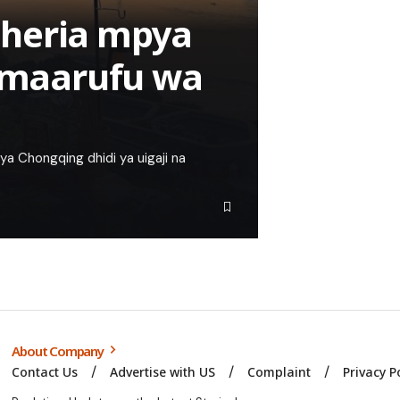
sheria mpya
o maarufu wa
a Chongqing dhidi ya uigaji na
About Company
Contact Us
Advertise with US
Complaint
Privacy P