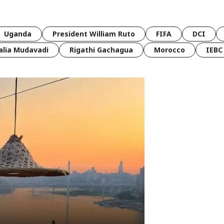
Uganda
President William Ruto
FIFA
DCI
lia Mudavadi
Rigathi Gachagua
Morocco
IEBC