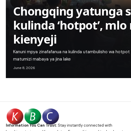
Chongqing yatunga 
kulinda ‘hotpot’, ml
kienyeji
Kanuni mpya zinafafanua na kulinda utambulisho wa hotpot y
matumizi mabaya ya jina lake
June 8, 2026
Information You Can Trust:
Stay instantly connected with