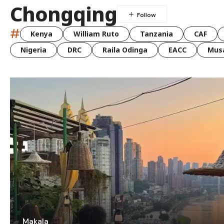
Chongqing
#
Kenya
William Ruto
Tanzania
CAF
Nigeria
DRC
Raila Odinga
EACC
Musa
Makala