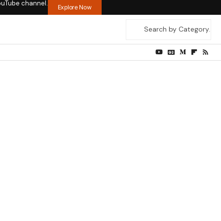
ouTube channel.
Explore Now