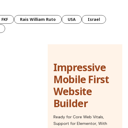
FKF
Rais William Ruto
USA
Israel
Impressive
Mobile First
Website
Builder
Ready for Core Web Vitals,
Support for Elementor, With