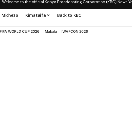
Welcome to the official Kenya Broadcasting Corporation (KBC) News Y
Michezo
Kimataifa
Back to KBC
FIFA WORLD CUP 2026
Makala
WAFCON 2026