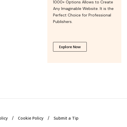
1000+ Options Allows to Create
Any Imaginable Website. It is the
Perfect Choice for Professional
Publishers.
Explore Now
olicy
Cookie Policy
Submit a Tip