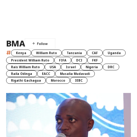
BMA
#
Kenya
William Ruto
Tanzania
CAF
Uganda
President William Ruto
FIFA
DCI
FKF
Rais William Ruto
USA
Israel
Nigeria
DRC
Raila Odinga
EACC
Musalia Mudavadi
Rigathi Gachagua
Morocco
IEBC