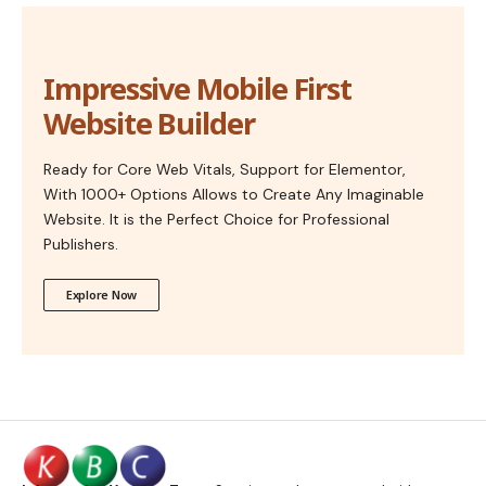
Impressive Mobile First
Website Builder
Ready for Core Web Vitals, Support for Elementor,
With 1000+ Options Allows to Create Any Imaginable
Website. It is the Perfect Choice for Professional
Publishers.
Explore Now