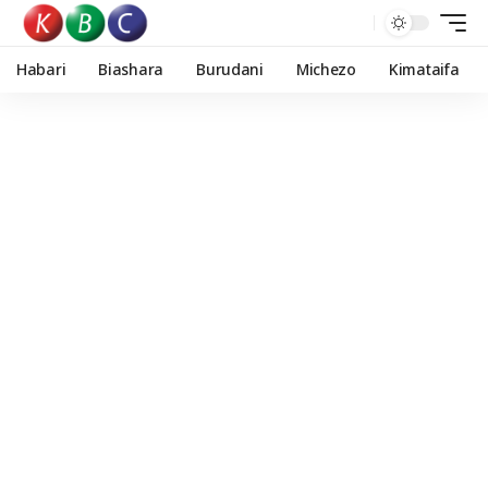
Habari
Biashara
Burudani
Michezo
Kimataifa