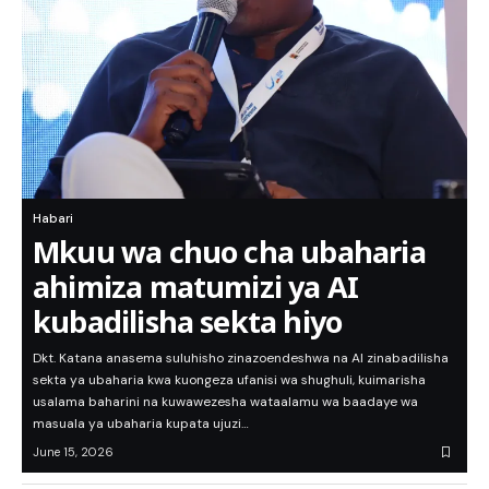
Habari
Mkuu wa chuo cha ubaharia
ahimiza matumizi ya AI
kubadilisha sekta hiyo
Dkt. Katana anasema suluhisho zinazoendeshwa na AI zinabadilisha
sekta ya ubaharia kwa kuongeza ufanisi wa shughuli, kuimarisha
usalama baharini na kuwawezesha wataalamu wa baadaye wa
masuala ya ubaharia kupata ujuzi…
June 15, 2026