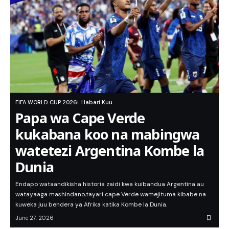
FIFA WORLD CUP 2026
Habari Kuu
Papa wa Cape Verde
kukabana koo na mabingwa
watetezi Argentina Kombe la
Dunia
Endapo wataandikisha historia zaidi kwa kuibandua Argentina au
watayaaga mashindano,tayari cape Verde wamejituma kibabe na
kuweka juu bendera ya Afrika katika Kombe la Dunia.
June 27, 2026