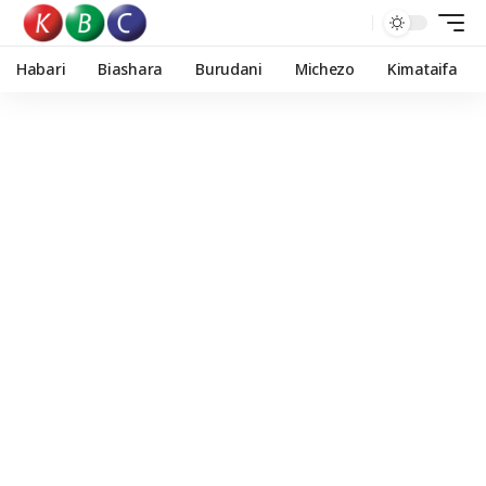
Habari
Biashara
Burudani
Michezo
Kimataifa