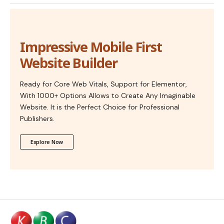
Impressive Mobile First
Website Builder
Ready for Core Web Vitals, Support for Elementor,
With 1000+ Options Allows to Create Any Imaginable
Website. It is the Perfect Choice for Professional
Publishers.
Explore Now