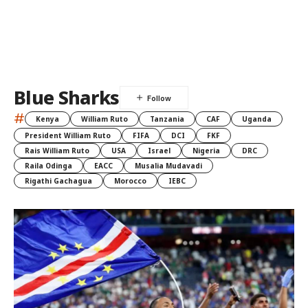
Blue Sharks
#
Kenya
William Ruto
Tanzania
CAF
Uganda
President William Ruto
FIFA
DCI
FKF
Rais William Ruto
USA
Israel
Nigeria
DRC
Raila Odinga
EACC
Musalia Mudavadi
Rigathi Gachagua
Morocco
IEBC