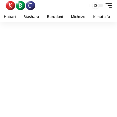
Habari
Biashara
Burudani
Michezo
Kimataifa