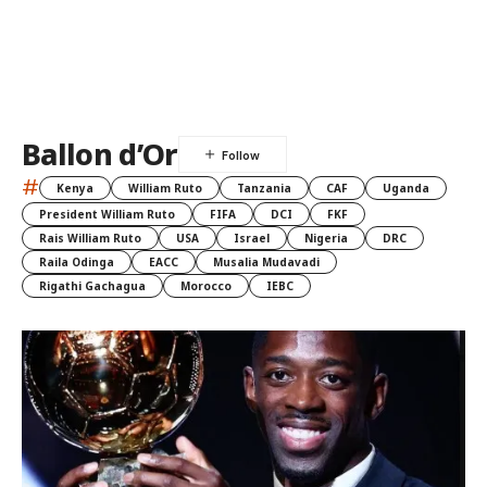
Ballon d’Or
#
Kenya
William Ruto
Tanzania
CAF
Uganda
President William Ruto
FIFA
DCI
FKF
Rais William Ruto
USA
Israel
Nigeria
DRC
Raila Odinga
EACC
Musalia Mudavadi
Rigathi Gachagua
Morocco
IEBC