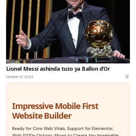
Lionel Messi ashinda tuzo ya Ballon d’Or
October 31, 2023
Impressive Mobile First
Website Builder
Ready for Core Web Vitals, Support for Elementor,
With 1000+ Options Allows to Create Any Imaginable