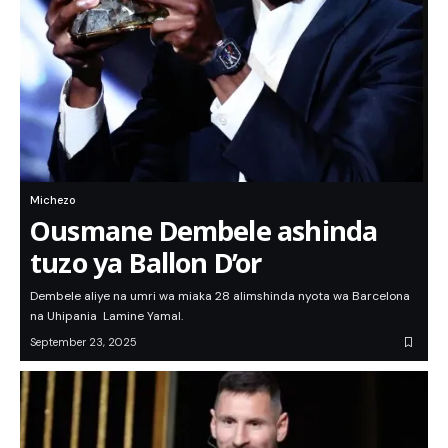
Michezo
Ousmane Dembele ashinda
tuzo ya Ballon D’or
Dembele aliye na umri wa miaka 28 alimshinda nyota wa Barcelona
na Uhipania Lamine Yamal.
September 23, 2025