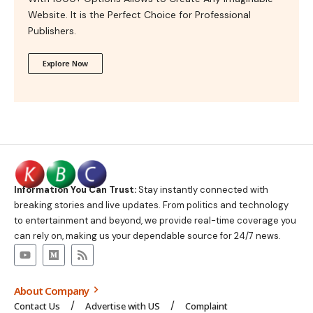
Website. It is the Perfect Choice for Professional
Publishers.
Explore Now
Information You Can Trust:
Stay instantly connected with
breaking stories and live updates. From politics and technology
to entertainment and beyond, we provide real-time coverage you
can rely on, making us your dependable source for 24/7 news.
About Company
Contact Us
Advertise with US
Complaint