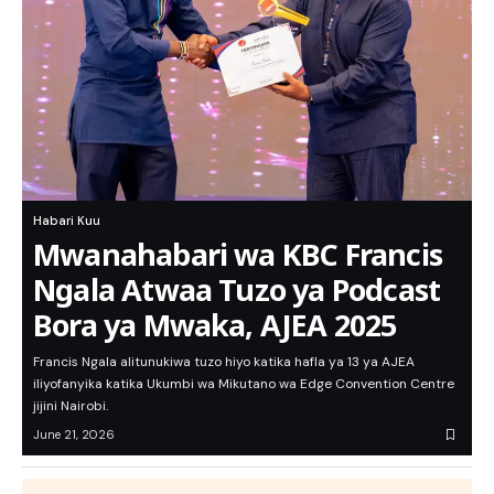
Habari Kuu
Mwanahabari wa KBC Francis
Ngala Atwaa Tuzo ya Podcast
Bora ya Mwaka, AJEA 2025
Francis Ngala alitunukiwa tuzo hiyo katika hafla ya 13 ya AJEA
iliyofanyika katika Ukumbi wa Mikutano wa Edge Convention Centre
jijini Nairobi.
June 21, 2026