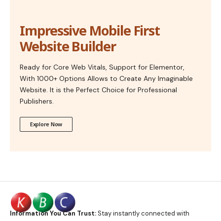
Impressive Mobile First
Website Builder
Ready for Core Web Vitals, Support for Elementor,
With 1000+ Options Allows to Create Any Imaginable
Website. It is the Perfect Choice for Professional
Publishers.
Explore Now
Information You Can Trust:
Stay instantly connected with