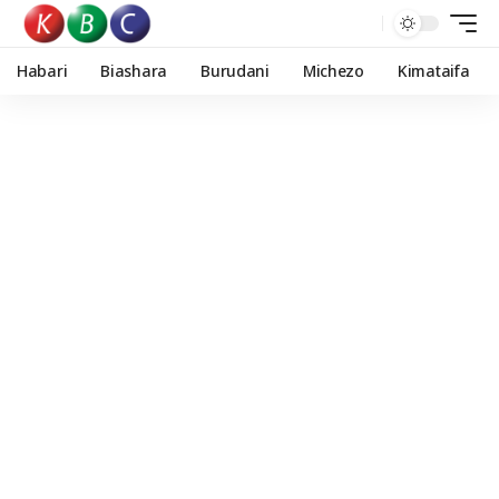
Habari
Biashara
Burudani
Michezo
Kimataifa