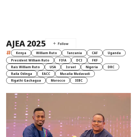
AJEA 2025
#
Kenya
William Ruto
Tanzania
CAF
Uganda
President William Ruto
FIFA
DCI
FKF
Rais William Ruto
USA
Israel
Nigeria
DRC
Raila Odinga
EACC
Musalia Mudavadi
Rigathi Gachagua
Morocco
IEBC