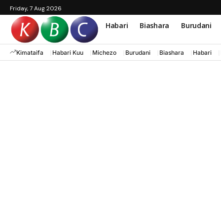
Friday, 7 Aug 2026
Habari
Biashara
Burudani
Kimataifa
Habari Kuu
Michezo
Burudani
Biashara
Habari