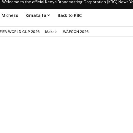
Welcome to the official Kenya Broadcasting Corporation (KBC) News Y
Michezo
Kimataifa
Back to KBC
FIFA WORLD CUP 2026
Makala
WAFCON 2026