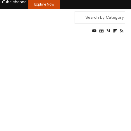
ouTube channel.
Explore Now