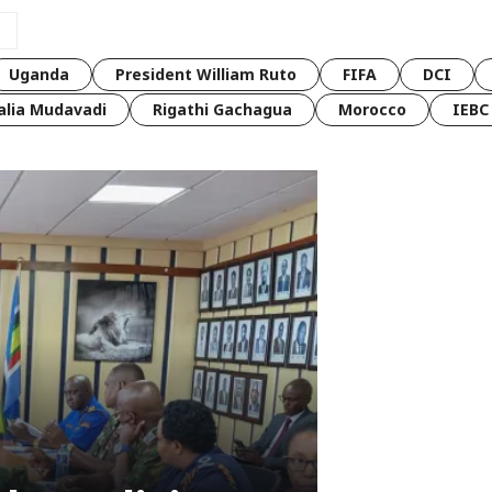
Uganda
President William Ruto
FIFA
DCI
lia Mudavadi
Rigathi Gachagua
Morocco
IEBC