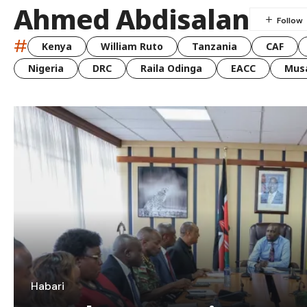
Ahmed Abdisalan
#
Kenya
William Ruto
Tanzania
CAF
Nigeria
DRC
Raila Odinga
EACC
Musa
Habari