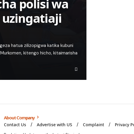
ha polisi wa
 uzingatiaji
za hatua zilizopigwa katika kubuni
na Murkomen, kitengo hicho, kitaimarisha
About Company
Contact Us
Advertise with US
Complaint
Privacy P