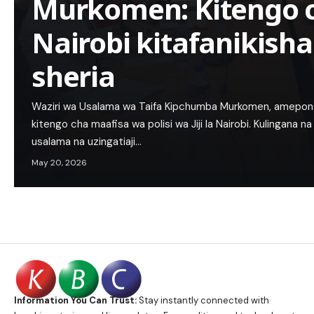
Murkomen: Kitengo c
Nairobi kitafanikisha
sheria
Waziri wa Usalama wa Taifa Kipchumba Murkomen, ameponge
kitengo cha maafisa wa polisi wa Jiji la Nairobi. Kulingana 
usalama na uzingatiaji…
May 20, 2026
Information You Can Trust:
Stay instantly connected with