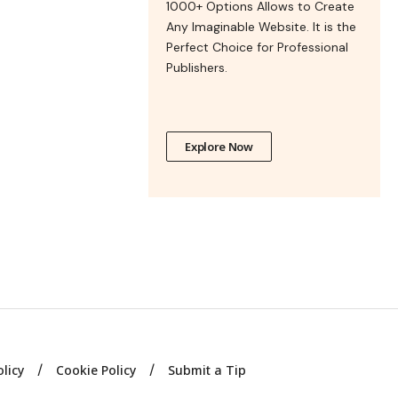
1000+ Options Allows to Create
Any Imaginable Website. It is the
Perfect Choice for Professional
Publishers.
Explore Now
olicy
Cookie Policy
Submit a Tip