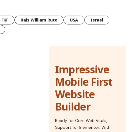
FKF
Rais William Ruto
USA
Israel
Impressive
Mobile First
Website
Builder
Ready for Core Web Vitals,
Support for Elementor, With