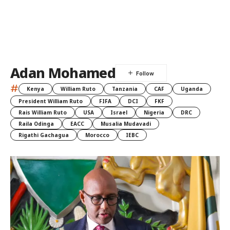
Adan Mohamed
#
Kenya
William Ruto
Tanzania
CAF
Uganda
President William Ruto
FIFA
DCI
FKF
Rais William Ruto
USA
Israel
Nigeria
DRC
Raila Odinga
EACC
Musalia Mudavadi
Rigathi Gachagua
Morocco
IEBC