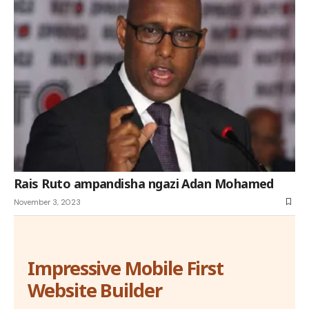
Rais Ruto ampandisha ngazi Adan Mohamed
November 3, 2023
Impressive Mobile First
Website Builder