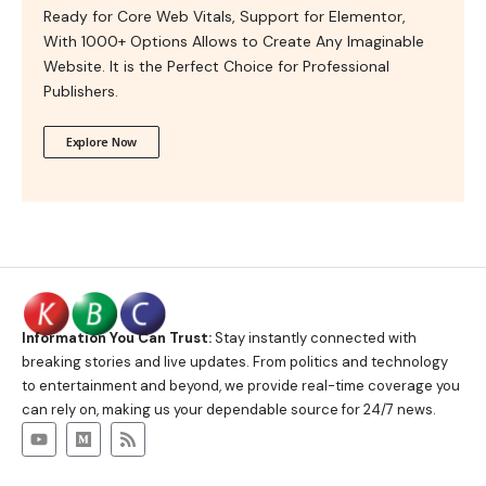
Ready for Core Web Vitals, Support for Elementor,
With 1000+ Options Allows to Create Any Imaginable
Website. It is the Perfect Choice for Professional
Publishers.
Explore Now
Information You Can Trust:
Stay instantly connected with
breaking stories and live updates. From politics and technology
to entertainment and beyond, we provide real-time coverage you
can rely on, making us your dependable source for 24/7 news.