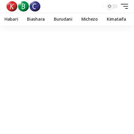
Habari
Biashara
Burudani
Michezo
Kimataifa