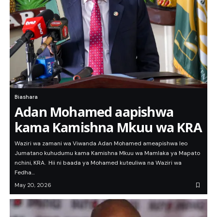
Biashara
Adan Mohamed aapishwa
kama Kamishna Mkuu wa KRA
Waziri wa zamani wa Viwanda Adan Mohamed ameapishwa leo
Jumatano kuhudumu kama Kamishna Mkuu wa Mamlaka ya Mapato
nchini, KRA. Hii ni baada ya Mohamed kuteuliwa na Waziri wa
Fedha…
May 20, 2026