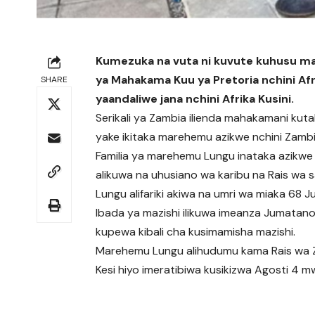
Kumezuka na vuta ni kuvute kuhusu maz
ya Mahakama Kuu ya Pretoria nchini Afri
SHARE
yaandaliwe jana nchini Afrika Kusini.
Serikali ya Zambia ilienda mahakamani kutak
yake ikitaka marehemu azikwe nchini Zambi
Familia ya marehemu Lungu inataka azikwe mj
alikuwa na uhusiano wa karibu na Rais wa s
Lungu alifariki akiwa na umri wa miaka 68 Ju
Ibada ya mazishi ilikuwa imeanza Jumatan
kupewa kibali cha kusimamisha mazishi.
Marehemu Lungu alihudumu kama Rais wa Z
Kesi hiyo imeratibiwa kusikizwa Agosti 4 m