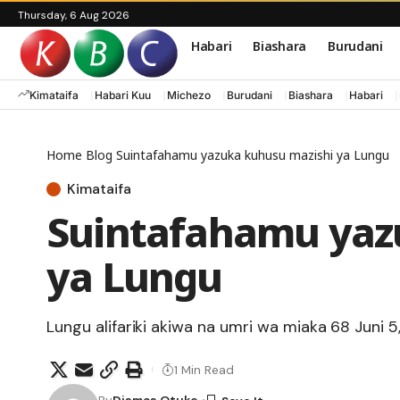
Thursday, 6 Aug 2026
Habari
Biashara
Burudani
Kimataifa
Habari Kuu
Michezo
Burudani
Biashara
Habari
Home
Blog
Suintafahamu yazuka kuhusu mazishi ya Lungu
Kimataifa
Suintafahamu yaz
ya Lungu
Lungu alifariki akiwa na umri wa miaka 68 Juni 5,
1 Min Read