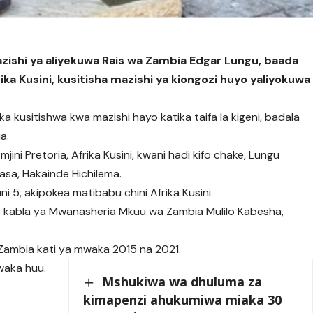
ishi ya aliyekuwa Rais wa Zambia Edgar Lungu, baada
ka Kusini, kusitisha mazishi ya kiongozi huyo yaliyokuwa
a kusitishwa kwa mazishi hayo katika taifa la kigeni, badala
a.
ini Pretoria, Afrika Kusini, kwani hadi kifo chake, Lungu
asa, Hakainde Hichilema.
ni 5, akipokea matibabu chini Afrika Kusini.
o kabla ya Mwanasheria Mkuu wa Zambia Mulilo Kabesha,
ambia kati ya mwaka 2015 na 2021.
waka huu.
Mshukiwa wa dhuluma za
kimapenzi ahukumiwa miaka 30