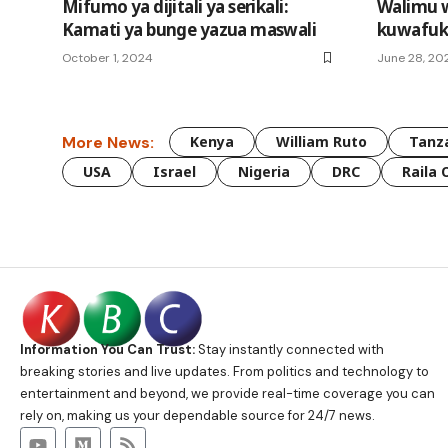
Mifumo ya dijitali ya serikali:
Walimu 
Kamati ya bunge yazua maswali
kuwafuk
October 1, 2024
June 28, 20
More News:
Kenya
William Ruto
Tanz
USA
Israel
Nigeria
DRC
Raila 
Information You Can Trust:
Stay instantly connected with
breaking stories and live updates. From politics and technology to
entertainment and beyond, we provide real-time coverage you can
rely on, making us your dependable source for 24/7 news.