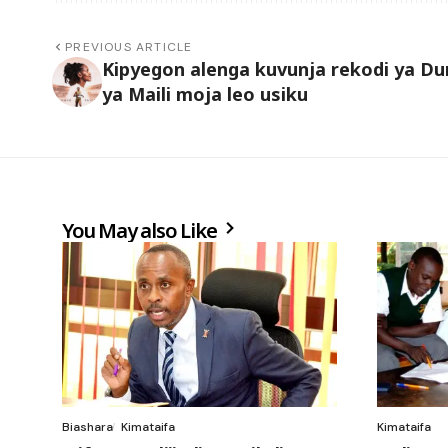
PREVIOUS ARTICLE
Kipyegon alenga kuvunja rekodi ya Du
ya Maili moja leo usiku
You May also Like
Biashara
Kimataifa
Kimataifa