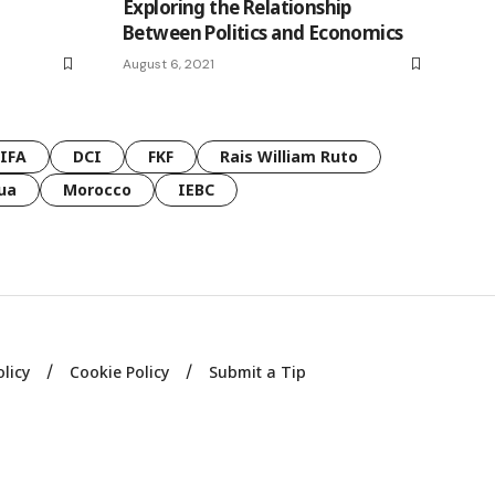
Exploring the Relationship
Between Politics and Economics
August 6, 2021
FIFA
DCI
FKF
Rais William Ruto
ua
Morocco
IEBC
olicy
Cookie Policy
Submit a Tip