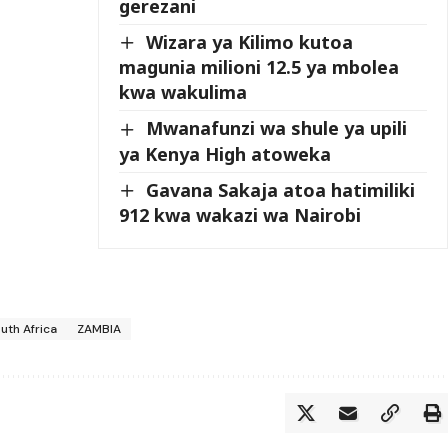
gerezani
Wizara ya Kilimo kutoa
magunia milioni 12.5 ya mbolea
kwa wakulima
Mwanafunzi wa shule ya upili
ya Kenya High atoweka
Gavana Sakaja atoa hatimiliki
912 kwa wakazi wa Nairobi
uth Africa
ZAMBIA