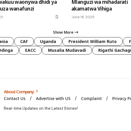
wakuu waonywa dhidi ya
Mlanguzi wa mihadarati
uza wanafunzi
akamatwa Vihiga
23
June 18, 2025
Show More
ania
CAF
Uganda
President William Ruto
Odinga
EACC
Musalia Mudavadi
Rigathi Gachag
About Company
Contact Us
Advertise with US
Complaint
Privacy P
Real-time Updates on the Latest Stories!