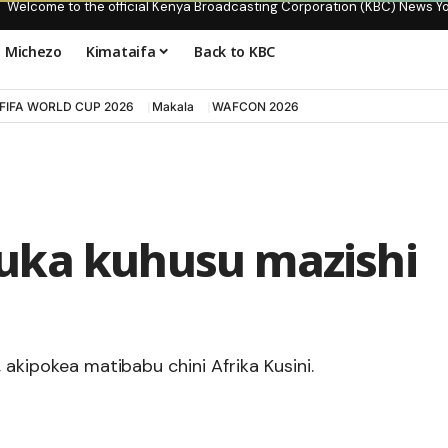
Welcome to the official Kenya Broadcasting Corporation (KBC) News Y
Michezo
Kimataifa
Back to KBC
FIFA WORLD CUP 2026
Makala
WAFCON 2026
uka kuhusu mazishi
 akipokea matibabu chini Afrika Kusini.