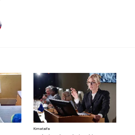
Kimataifa