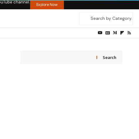
ouTube channel.
Explore Now
Search