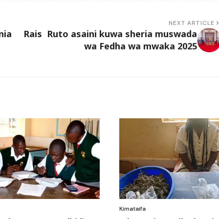
NEXT ARTICLE
nia
Rais Ruto asaini kuwa sheria muswada
wa Fedha wa mwaka 2025
Kimataifa