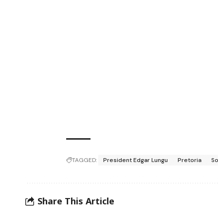
TAGGED:
President Edgar Lungu
Pretoria
So
Share This Article