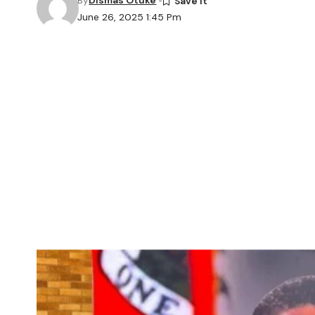
By
Dismas Otuke
June 26, 2025 1:45 Pm