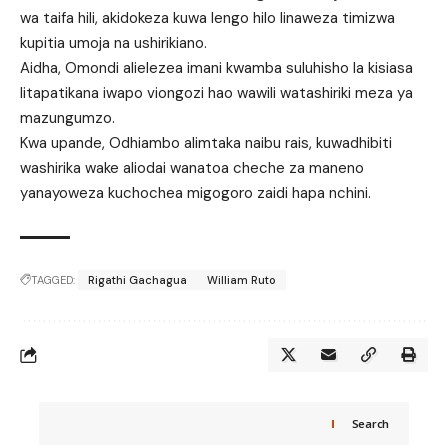
wa taifa hili, akidokeza kuwa lengo hilo linaweza timizwa
kupitia umoja na ushirikiano.
Aidha, Omondi alielezea imani kwamba suluhisho la kisiasa
litapatikana iwapo viongozi hao wawili watashiriki meza ya
mazungumzo.
Kwa upande, Odhiambo alimtaka naibu rais, kuwadhibiti
washirika wake aliodai wanatoa cheche za maneno
yanayoweza kuchochea migogoro zaidi hapa nchini.
TAGGED:
Rigathi Gachagua
William Ruto
Search