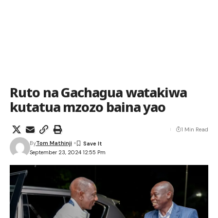
Ruto na Gachagua watakiwa
kutatua mzozo baina yao
1 Min Read
By
Tom Mathinji
September 23, 2024 12:55 Pm