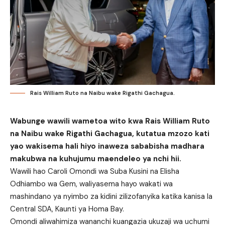
Rais William Ruto na Naibu wake Rigathi Gachagua.
Wabunge wawili wametoa wito kwa Rais William Ruto
na Naibu wake Rigathi Gachagua, kutatua mzozo kati
yao wakisema hali hiyo inaweza sababisha madhara
makubwa na kuhujumu maendeleo ya nchi hii.
Wawili hao Caroli Omondi wa Suba Kusini na Elisha
Odhiambo wa Gem, waliyasema hayo wakati wa
mashindano ya nyimbo za kidini zilizofanyika katika kanisa la
Central SDA, Kaunti ya Homa Bay.
Omondi aliwahimiza wananchi kuangazia ukuzaji wa uchumi