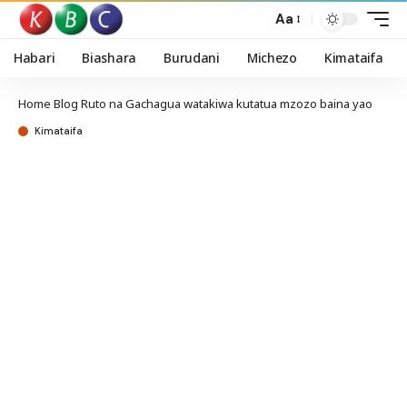
Aa
Habari
Biashara
Burudani
Michezo
Kimataifa
Home
Blog
Ruto na Gachagua watakiwa kutatua mzozo baina yao
Kimataifa