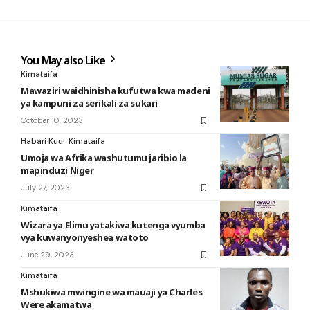
You May also Like
Kimataifa
Mawaziri waidhinisha kufutwa kwa madeni
ya kampuni za serikali za sukari
October 10, 2023
Habari Kuu
Kimataifa
Umoja wa Afrika washutumu jaribio la
mapinduzi Niger
July 27, 2023
Kimataifa
Wizara ya Elimu yatakiwa kutenga vyumba
vya kuwanyonyeshea watoto
June 29, 2023
Kimataifa
Mshukiwa mwingine wa mauaji ya Charles
Were akamatwa