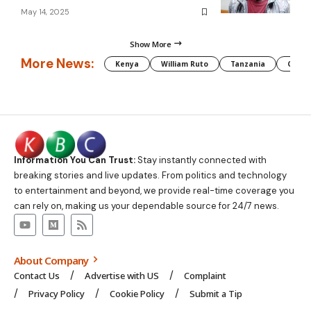
May 14, 2025
Show More
More News:
Kenya
William Ruto
Tanzania
CAF
Information You Can Trust:
Stay instantly connected with
breaking stories and live updates. From politics and technology
to entertainment and beyond, we provide real-time coverage you
can rely on, making us your dependable source for 24/7 news.
About Company
Contact Us
Advertise with US
Complaint
Privacy Policy
Cookie Policy
Submit a Tip