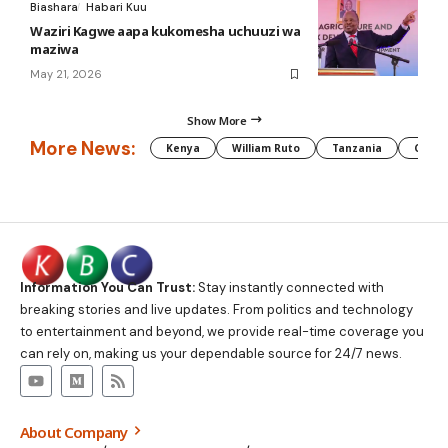
Biashara
Habari Kuu
Waziri Kagwe aapa kukomesha uchuuzi wa
maziwa
May 21, 2026
Show More
More News:
Kenya
William Ruto
Tanzania
CAF
Information You Can Trust:
Stay instantly connected with
breaking stories and live updates. From politics and technology
to entertainment and beyond, we provide real-time coverage you
can rely on, making us your dependable source for 24/7 news.
About Company