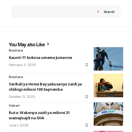
Search
You May also Like
Biashara
Kaunti 11 kukosa umeme Jumanne
February 11, 2025
Biashara
Serikali ya Homa Bay yakusanya zaidi ya
shilingi milioni 100 Septemba
October 12, 2023
Habari
Ruto: Wakenya zaidi ya milioni 31
wamejisajili na SHA
June 1, 2026