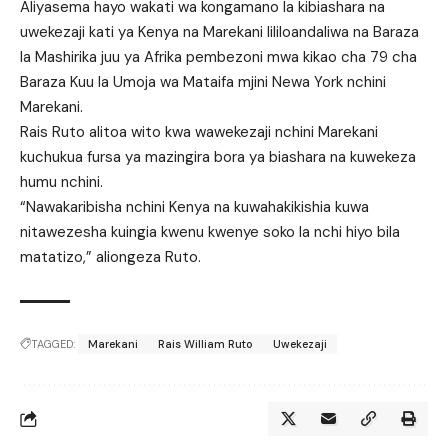
Aliyasema hayo wakati wa kongamano la kibiashara na
uwekezaji kati ya Kenya na Marekani lililoandaliwa na Baraza
la Mashirika juu ya Afrika pembezoni mwa kikao cha 79 cha
Baraza Kuu la Umoja wa Mataifa mjini Newa York nchini
Marekani.
Rais Ruto alitoa wito kwa wawekezaji nchini Marekani
kuchukua fursa ya mazingira bora ya biashara na kuwekeza
humu nchini.
“Nawakaribisha nchini Kenya na kuwahakikishia kuwa
nitawezesha kuingia kwenu kwenye soko la nchi hiyo bila
matatizo,” aliongeza Ruto.
TAGGED:
Marekani
Rais William Ruto
Uwekezaji