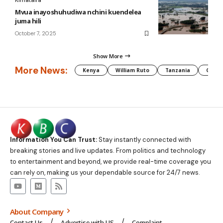
Kimataifa
Mvua inayoshuhudiwa nchini kuendelea
juma hili
October 7, 2025
Show More
More News:
Kenya
William Ruto
Tanzania
CAF
Information You Can Trust:
Stay instantly connected with
breaking stories and live updates. From politics and technology
to entertainment and beyond, we provide real-time coverage you
can rely on, making us your dependable source for 24/7 news.
About Company
Contact Us
Advertise with US
Complaint