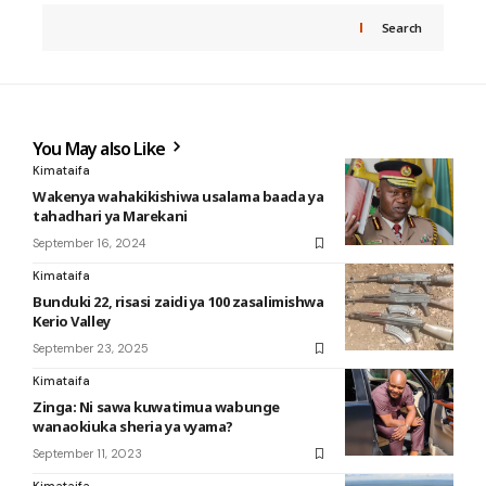
Search
You May also Like
Kimataifa
Wakenya wahakikishiwa usalama baada ya
tahadhari ya Marekani
September 16, 2024
Kimataifa
Bunduki 22, risasi zaidi ya 100 zasalimishwa
Kerio Valley
September 23, 2025
Kimataifa
Zinga: Ni sawa kuwatimua wabunge
wanaokiuka sheria ya vyama?
September 11, 2023