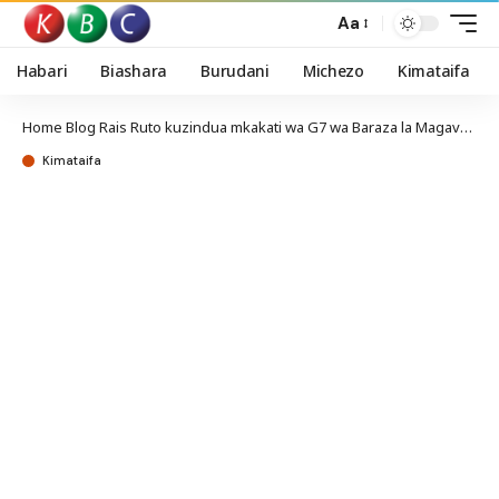
Aa
Habari
Biashara
Burudani
Michezo
Kimataifa
Home
Blog
Rais Ruto kuzindua mkakati wa G7 wa Baraza la Magavana
Kimataifa