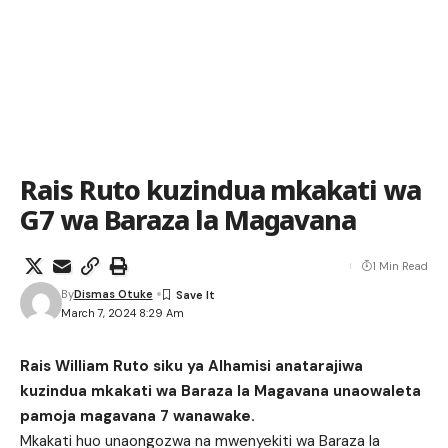
Rais Ruto kuzindua mkakati wa
G7 wa Baraza la Magavana
1 Min Read
By
Dismas Otuke
March 7, 2024 8:29 Am
Rais William Ruto siku ya Alhamisi anatarajiwa
kuzindua mkakati wa Baraza la Magavana unaowaleta
pamoja magavana 7 wanawake.
Mkakati huo unaongozwa na mwenyekiti wa Baraza la