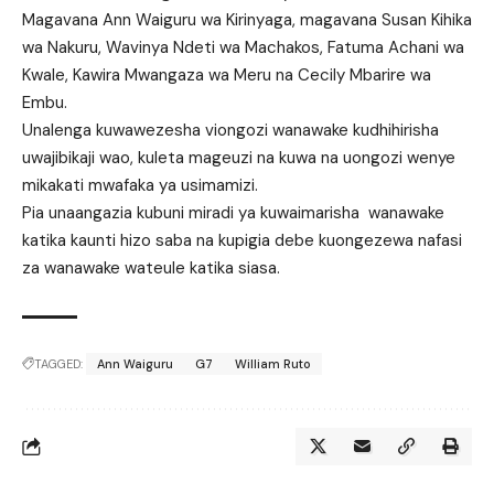
Magavana Ann Waiguru wa Kirinyaga, magavana Susan Kihika
wa Nakuru, Wavinya Ndeti wa Machakos, Fatuma Achani wa
Kwale, Kawira Mwangaza wa Meru na Cecily Mbarire wa
Embu.
Unalenga kuwawezesha viongozi wanawake kudhihirisha
uwajibikaji wao, kuleta mageuzi na kuwa na uongozi wenye
mikakati mwafaka ya usimamizi.
Pia unaangazia kubuni miradi ya kuwaimarisha wanawake
katika kaunti hizo saba na kupigia debe kuongezewa nafasi
za wanawake wateule katika siasa.
TAGGED:
Ann Waiguru
G7
William Ruto