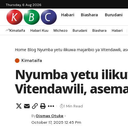
Thursday, 6 Aug 2026
Habari
Biashara
Burudani
Kimataifa
Habari Kuu
Michezo
Burudani
Biashara
Habari
Home
Blog
Nyumba yetu ilikuwa majaribio ya Vitendawili, 
Kimataifa
Nyumba yetu iliku
Vitendawili, asem
1 Min Read
By
Dismas Otuke
October 17, 2025 12:45 Pm