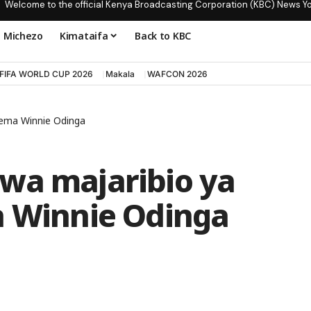
Welcome to the official Kenya Broadcasting Corporation (KBC) News Y
Michezo
Kimataifa
Back to KBC
FIFA WORLD CUP 2026
Makala
WAFCON 2026
asema Winnie Odinga
wa majaribio ya
a Winnie Odinga