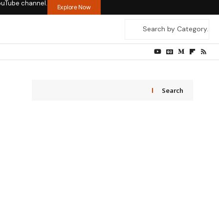
ouTube channel.
Explore Now
Search