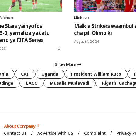
Michezo
Michezo
 Stars yainyofoa
Malkia Strikers waambuli
3-0, yamaliza ya tatu
cha pili Olimpiki
no ya FIFA Series
August 1, 2024
2026
Show More
ania
CAF
Uganda
President William Ruto
Odinga
EACC
Musalia Mudavadi
Rigathi Gachag
About Company
Contact Us
Advertise with US
Complaint
Privacy P