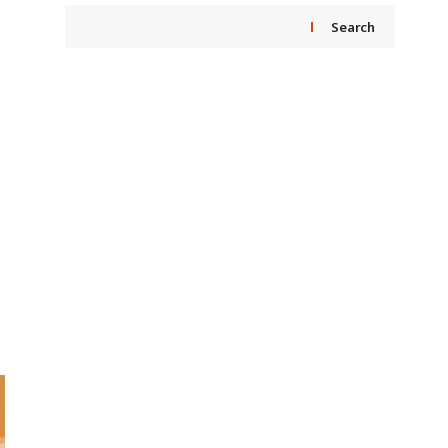
Search