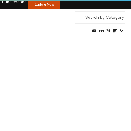
ouTube channel.
Explore Now