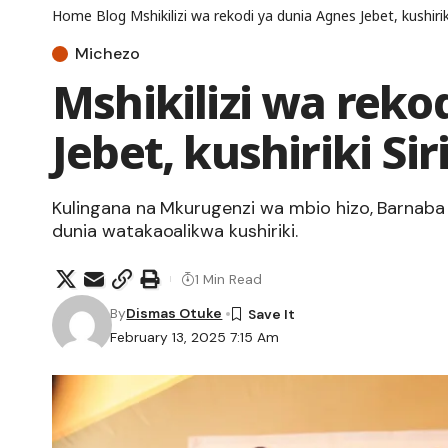
Home
Blog
Mshikilizi wa rekodi ya dunia Agnes Jebet, kushirik
Michezo
Mshikilizi wa reko
Jebet, kushiriki Si
Kulingana na Mkurugenzi wa mbio hizo, Barnab
dunia watakaoalikwa kushiriki.
1 Min Read
By
Dismas Otuke
February 13, 2025 7:15 Am