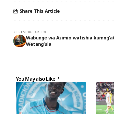
Share This Article
PREVIOUS ARTICLE
Wabunge wa Azimio watishia kumng’a
Wetang’ula
You May also Like