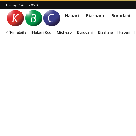
Friday, 7 Aug 2026
Habari
Biashara
Burudani
Kimataifa
Habari Kuu
Michezo
Burudani
Biashara
Habari