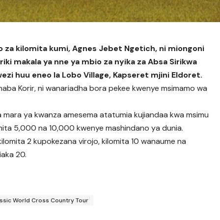
io za kilomita kumi, Agnes Jebet Ngetich, ni miongoni
riki makala ya nne ya mbio za nyika za Absa Sirikwa
zi huu eneo la Lobo Village, Kapseret mjini Eldoret.
rnaba Korir, ni wanariadha bora pekee kwenye msimamo wa
kwa mara ya kwanza amesema atatumia kujiandaa kwa msimu
 mita 5,000 na 10,000 kwenye mashindano ya dunia.
lomita 2 kupokezana virojo, kilomita 10 wanaume na
iaka 20.
assic World Cross Country Tour