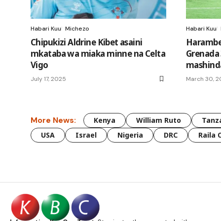
Habari Kuu
Michezo
Habari Kuu
Chipukizi Aldrine Kibet asaini
Harambee
mkataba wa miaka minne na Celta
Grenada 
Vigo
mashinda
July 17, 2025
March 30, 
More News:
Kenya
William Ruto
Tanz
USA
Israel
Nigeria
DRC
Raila 