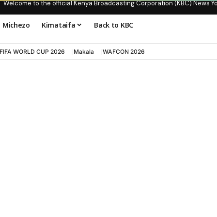
Welcome to the official Kenya Broadcasting Corporation (KBC) News Y
Michezo
Kimataifa
Back to KBC
FIFA WORLD CUP 2026
Makala
WAFCON 2026