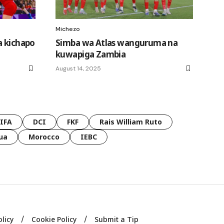
Michezo
a kichapo
Simba wa Atlas wanguruma na
kuwapiga Zambia
August 14, 2025
FIFA
DCI
FKF
Rais William Ruto
ua
Morocco
IEBC
olicy
Cookie Policy
Submit a Tip