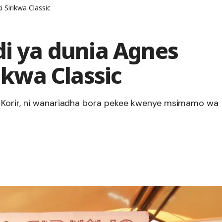
i Sirikwa Classic
di ya dunia Agnes
rikwa Classic
a Korir, ni wanariadha bora pekee kwenye msimamo wa