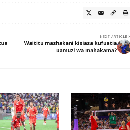
NEXT ARTICLE
tua
Waititu mashakani kisiasa kufuatia
uamuzi wa mahakama?