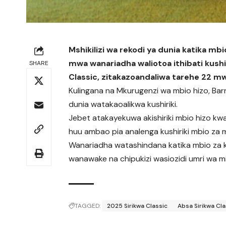
Mshikilizi wa rekodi ya dunia katika mb
mwa wanariadha waliotoa ithibati kushi
SHARE
Classic, zitakazoandaliwa tarehe 22 mwe
Kulingana na Mkurugenzi wa mbio hizo, Ba
dunia watakaoalikwa kushiriki.
Jebet atakayekuwa akishiriki mbio hizo 
huu ambao pia analenga kushiriki mbio za
Wanariadha watashindana katika mbio za ki
wanawake na chipukizi wasiozidi umri wa m
TAGGED:
2025 Sirikwa Classic
Absa Sirikwa Cl