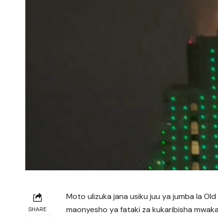
Moto ulizuka jana usiku juu ya jumba la Old
maonyesho ya fataki za kukaribisha mwak
SHARE