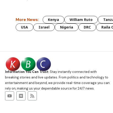
More News:
Kenya
William Ruto
Tanz
USA
Israel
Nigeria
DRC
Raila 
Information You Can Trust:
Stay instantly connected with
breaking stories and live updates. From politics and technology to
entertainment and beyond, we provide real-time coverage you can
rely on, making us your dependable source for 24/7 news.