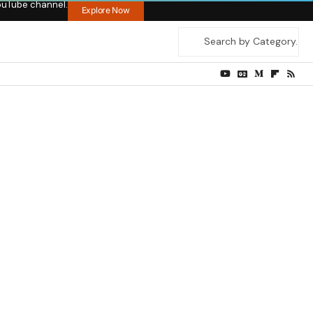
ouTube channel.
Explore Now