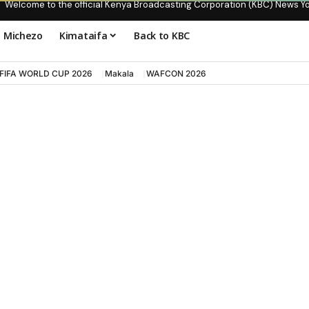
Welcome to the official Kenya Broadcasting Corporation (KBC) News Y
Michezo
Kimataifa
Back to KBC
FIFA WORLD CUP 2026
Makala
WAFCON 2026