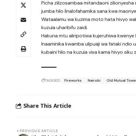
Picha zilizosambaa mitandaoni zilionyesh
jumba hilo linalofahamika sana kwa maonye
Wataalamu wa kuzima moto hata hivyo wali
kuzuia uharibifu zaidi.
Hakuna mtu aliripotiwa kujeruhiwa kwenye k
Inaaminika kwamba ulipuaji wa fataki ndio u
kubaini hilo na kuzuia visa kama hivyo siku 
TAGGED:
Fireworks
Nairobi
Old Mutual Towe
Share This Article
PREVIOUS ARTICLE