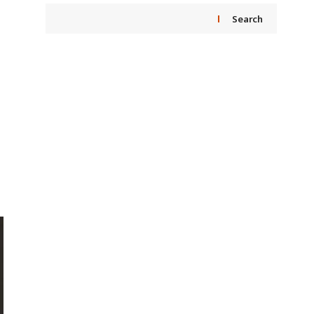
Search