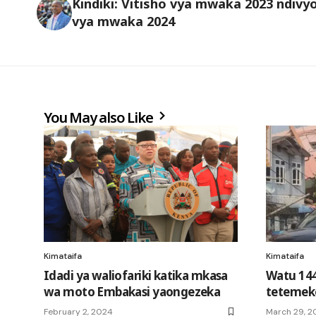
Kindiki: Vitisho vya mwaka 2023 ndivy
vya mwaka 2024
You May also Like
Kimataifa
Kimataifa
Idadi ya waliofariki katika mkasa
Watu 144
wa moto Embakasi yaongezeka
tetemeko
February 2, 2024
March 29, 2