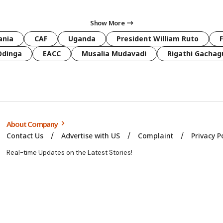
Show More
ania
CAF
Uganda
President William Ruto
Odinga
EACC
Musalia Mudavadi
Rigathi Gachag
About Company
Contact Us
Advertise with US
Complaint
Privacy P
Real-time Updates on the Latest Stories!
© Kbc Swahili. All Rights Reserved. 2025