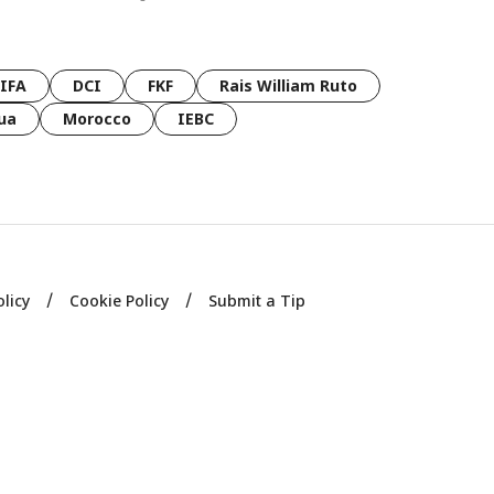
FIFA
DCI
FKF
Rais William Ruto
ua
Morocco
IEBC
olicy
Cookie Policy
Submit a Tip