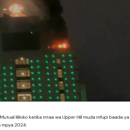
 Mutual lililoko katika mtaa wa Upper Hill muda mfupi baada ya
a mpya 2024.