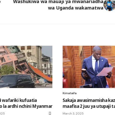
o
Washukiwa wa mauaji ya mwanariadha
wa Uganda wakamatwa
Kimataifa
 wafariki kufuatia
Sakaja awasimamisha kaz
 la ardhi nchini Myanmar
maafisa 2 juu ya utupaji t
025
March 3, 2025