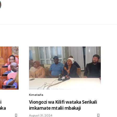
Kimataifa
i
Viongozi wa Kilifi wataka Serikali
aka
imkamate mtalii mbakaji
August 31, 2024