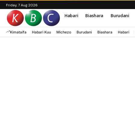
Friday, 7 Aug 2026
Habari
Biashara
Burudani
Kimataifa
Habari Kuu
Michezo
Burudani
Biashara
Habari