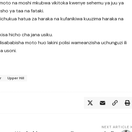
a moto na moshi mkubwa vikitoka kwenye sehemu ya juu ya
sho ya taa na fataki.
chukua hatua za haraka na kufanikiwa kuuzima haraka na
isa hicho cha jana usiku.
lisababisha moto huo lakini polisi wameanzisha uchunguzi ili
za usoni.
r
Upper Hill
NEXT ARTICLE