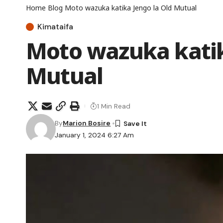
Home
Blog
Moto wazuka katika Jengo la Old Mutual
Kimataifa
Moto wazuka katik
Mutual
1 Min Read
By
Marion Bosire
January 1, 2024 6:27 Am