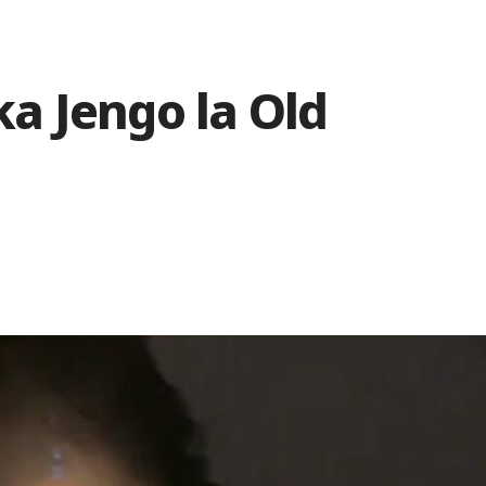
a Jengo la Old